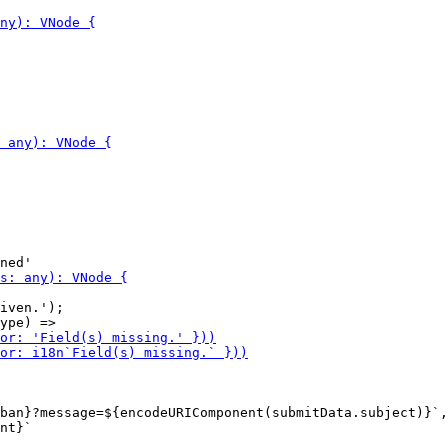
iven.');

ban}?message=${encodeURIComponent(submitData.subject)}`,

nt}`
