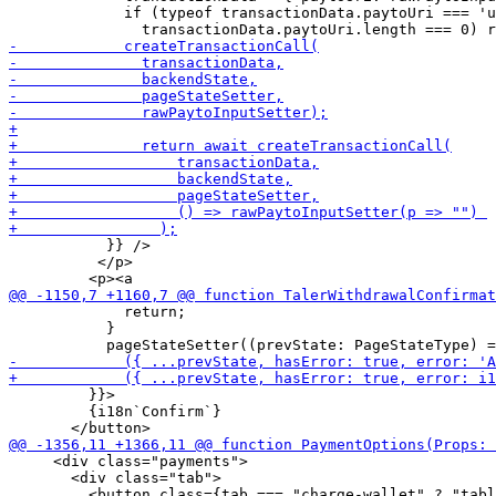
             if (typeof transactionData.paytoUri === 'u
           }} />

          </p>

             return;

           }

         }}>

         {i18n`Confirm`}

     <div class="payments">

       <div class="tab">
