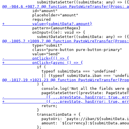
             id="amount"

             placeholder="amount"

             pattern={amountRegex}

             onInput={(e): void => {

             type="submit"

             class="pure-button pure-button-primary"

               if (

                 typeof submitData === 'undefined'

               ) {

                 console.log('Not all the fields were g
                 return;

               }

               transactionData = {

                 paytoUri: `payto://iban/${submitData.i
                 amount: `${currency}:${submitData.amou