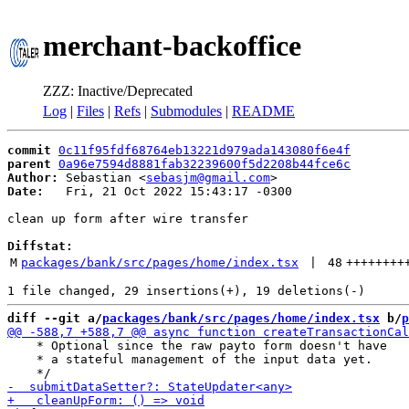
merchant-backoffice
ZZZ: Inactive/Deprecated
Log
|
Files
|
Refs
|
Submodules
|
README
commit
0c11f95fdf68764eb13221d979ada143080f6e4f
parent
0a96e7594d8881fab32239600f5d2208b44fce6c
Author:
 Sebastian <
sebasjm@gmail.com
Date:
   Fri, 21 Oct 2022 15:43:17 -0300

clean up form after wire transfer

Diffstat:
M
packages/bank/src/pages/home/index.tsx
 | 
48
++++++++
diff --git a/
packages/bank/src/pages/home/index.tsx
 b/
p
    * Optional since the raw payto form doesn't have

    * a stateful management of the input data yet.
