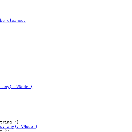
t };
