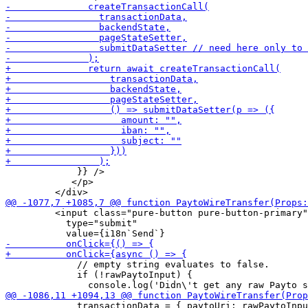
             }} />

            </p>

         <input class="pure-button pure-button-primary"

           type="submit"

             // empty string evaluates to false.

             if (!rawPaytoInput) {

             transactionData = { paytoUri: rawPaytoInpu