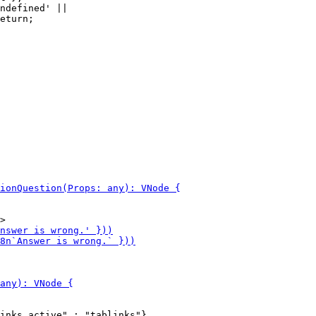
ndefined' ||
