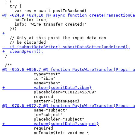
 ) {

   try {

     hasInfo: true,

     info: 'Wire transfer created!'

   // Only at this point the input data can

 }

             type="text"

             id="iban"

             placeholder="CC0123456789"

             required

             name="subject"

             id="subject"

             required

             onInput={(e): void => {
