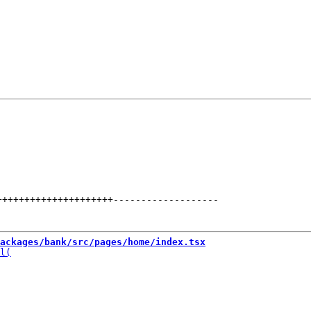
+++++++++++++++++++++
-------------------
ackages/bank/src/pages/home/index.tsx