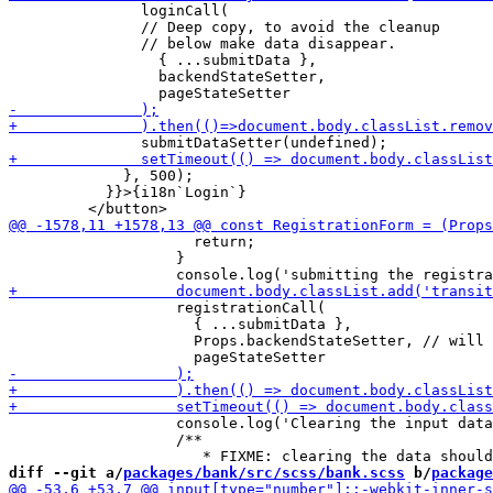
               loginCall(

               // Deep copy, to avoid the cleanup

               // below make data disappear.

                 { ...submitData },

                 backendStateSetter,

             }, 500);

           }}>{i18n`Login`}

                     return;

                   }

                   registrationCall(

                     { ...submitData },

                     Props.backendStateSetter, // will 
                   console.log('Clearing the input data
                   /**

diff --git a/
packages/bank/src/scss/bank.scss
 b/
package