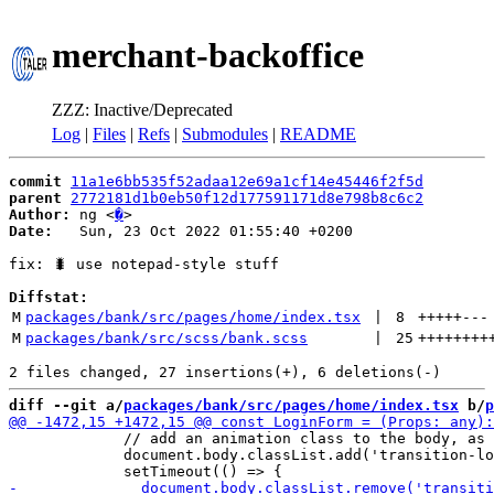
merchant-backoffice
ZZZ: Inactive/Deprecated
Log
|
Files
|
Refs
|
Submodules
|
README
commit
11a1e6bb535f52adaa12e69a1cf14e45446f2f5d
parent
2772181d1b0eb50f12d177591171d8e798b8c6c2
Author:
 ng <
�
Date:
   Sun, 23 Oct 2022 01:55:40 +0200

fix: 🐛 use notepad-style stuff

Diffstat:
M
packages/bank/src/pages/home/index.tsx
 | 
8
+++++
---
M
packages/bank/src/scss/bank.scss
 | 
25
++++++++
diff --git a/
packages/bank/src/pages/home/index.tsx
 b/
p
             // add an animation class to the body, as 
             document.body.classList.add('transition-lo