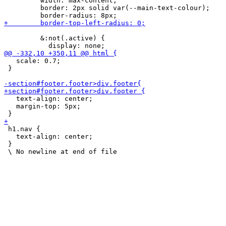
         width: max-content;

         border: 2px solid var(--main-text-colour);

         &:not(.active) {

   scale: 0.7;

 }

   text-align: center;

   margin-top: 5px;

 h1.nav {

   text-align: center;

 }
