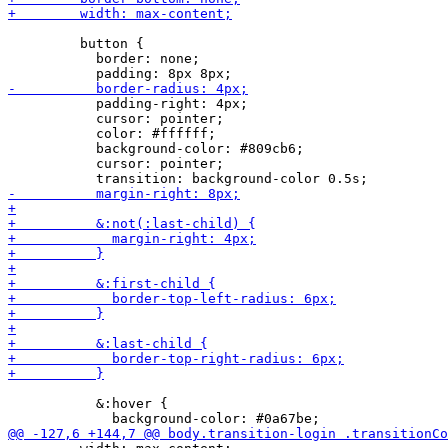
         button {

           border: none;

           padding-right: 4px;

           cursor: pointer;

           color: #ffffff;

           background-color: #809cb6;

           cursor: pointer;

           &:hover {
