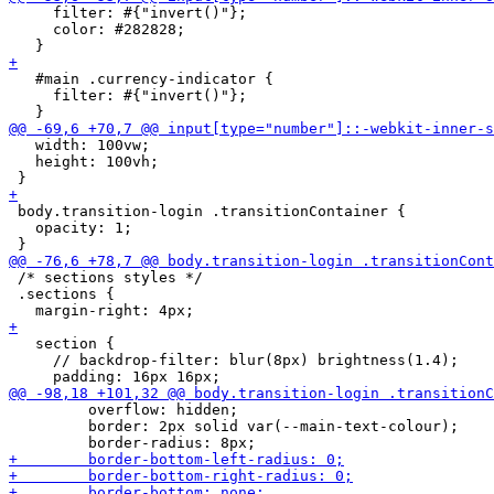
     filter: #{"invert()"};

     color: #282828;

   #main .currency-indicator {

     filter: #{"invert()"};

   width: 100vw;

   height: 100vh;

 body.transition-login .transitionContainer {

   opacity: 1;

 /* sections styles */

 .sections {

   section {

     // backdrop-filter: blur(8px) brightness(1.4);

         overflow: hidden;

         border: 2px solid var(--main-text-colour);
