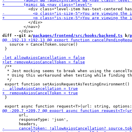
           </div>

         </nav>}

diff --git a/
packages/frontend/src/hooks/backend.ts
 b/
p
   source = CancelToken.source()

 }

 /**

  * Jest mocking seems to break when using the cancelTo
  * Using this workaround when testing while finding th
  */

 }

       url,

       responseType: 'json',
