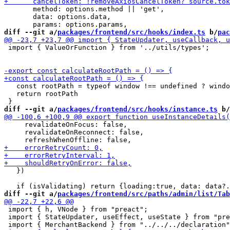
       method: options.method || 'get',

       data: options.data,

diff --git a/
packages/frontend/src/hooks/index.ts
 b/
pac
 import { ValueOrFunction } from '../utils/types';

   const rootPath = typeof window !== undefined ? windo
   return rootPath

diff --git a/
packages/frontend/src/hooks/instance.ts
 b/
     revalidateOnFocus: false,

     revalidateOnReconnect: false,

   })

diff --git a/
packages/frontend/src/paths/admin/list/Tab
 import { h, VNode } from "preact";

 import { StateUpdater, useEffect, useState } from "pre