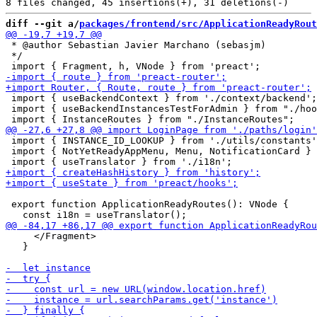
diff --git a/
packages/frontend/src/ApplicationReadyRout
 * @author Sebastian Javier Marchano (sebasjm)

 */

 import { useBackendContext } from './context/backend';

 import { useBackendInstancesTestForAdmin } from "./hoo
 import { INSTANCE_ID_LOOKUP } from './utils/constants'
 import { NotYetReadyAppMenu, Menu, NotificationCard } 
 export function ApplicationReadyRoutes(): VNode {

     </Fragment>

   }
