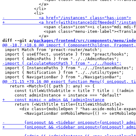
               </a>

             </li>

                 <span class="icon"><i class="mdi mdi-f
                 <span class="menu-item-label"><Transla
diff --git a/
packages/frontend/src/components/menu/inde
 import Match from 'preact-router/match';

 import { useEffect, useState } from "preact/hooks";

 import { InstancePaths } from "../../InstanceRoutes";

 import { Notification } from "../../utils/types";

   return <Match>{({ path }: any) => {

     const titleWithSubtitle = title ? title : (!admin 
     return (<WithTitle title={titleWithSubtitle}>

       <div class={mobileOpen ? "has-aside-mobile-expan
         <NavigationBar onMobileMenu={() => setMobileOp