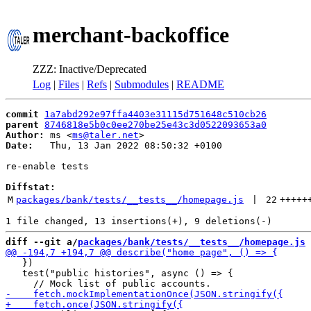
merchant-backoffice
ZZZ: Inactive/Deprecated
Log
|
Files
|
Refs
|
Submodules
|
README
commit
1a7abd292e97ffa4403e31115d751648c510cb26
parent
8746818e5b0c0ee270be25e43c3d0522093653a0
Author:
 ms <
ms@taler.net
Date:
   Thu, 13 Jan 2022 08:50:32 +0100

re-enable tests

Diffstat:
M
packages/bank/tests/__tests__/homepage.js
 | 
22
+++++
diff --git a/
packages/bank/tests/__tests__/homepage.js
 
   })

   test("public histories", async () => {
