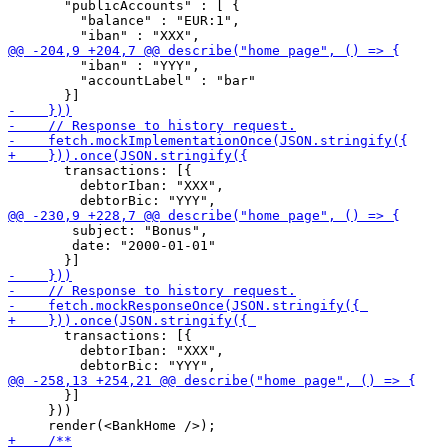
       "publicAccounts" : [ {

         "balance" : "EUR:1",

         "iban" : "YYY",

         "accountLabel" : "bar"

       transactions: [{

         debtorIban: "XXX",

 	subject: "Bonus",

 	date: "2000-01-01"

       transactions: [{

         debtorIban: "XXX",

       }]

     }))
