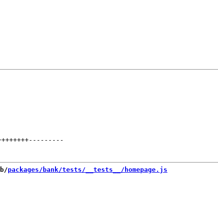
++++++++
---------
b/
packages/bank/tests/__tests__/homepage.js