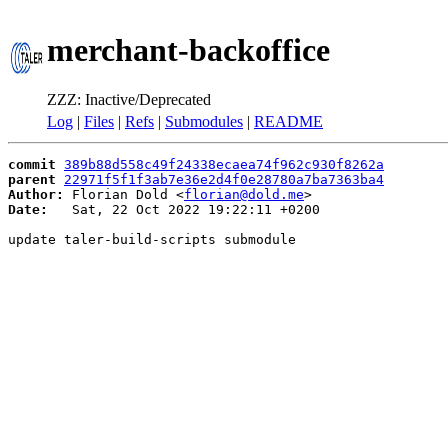
merchant-backoffice
ZZZ: Inactive/Deprecated
Log
|
Files
|
Refs
|
Submodules
|
README
commit
389b88d558c49f24338ecaea74f962c930f8262a
parent
22971f5f1f3ab7e36e2d4f0e28780a7ba7363ba4
Author:
 Florian Dold <
florian@dold.me
Date:
   Sat, 22 Oct 2022 19:22:11 +0200

update taler-build-scripts submodule
