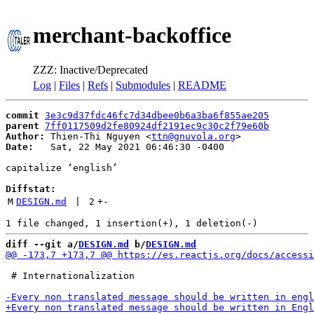
merchant-backoffice
ZZZ: Inactive/Deprecated
Log
|
Files
|
Refs
|
Submodules
|
README
commit
3e3c9d37fdc46fc7d34dbee0b6a3ba6f855ae205
parent
7ff0117509d2fe80924df2191ec9c30c2f79e60b
Author:
 Thien-Thi Nguyen <
ttn@gnuvola.org
Date:
   Sat, 22 May 2021 06:46:30 -0400

capitalize ‘english’

Diffstat:
M
DESIGN.md
 | 
2
+
-
diff --git a/
DESIGN.md
 b/
DESIGN.md
 # Internationalization
