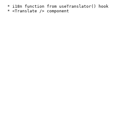
  * i18n function from useTranslator() hook
