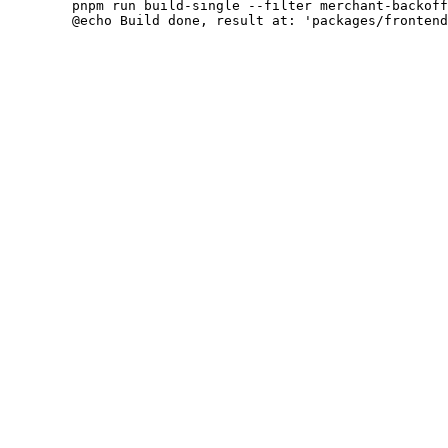
 	pnpm run build-single --filter merchant-backoffice

 	@echo Build done, result at: 'packages/frontend/single/index.html'
