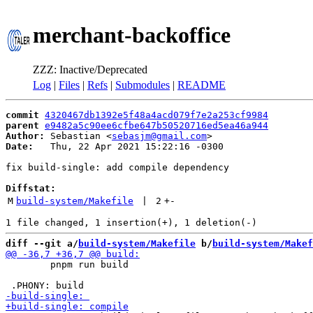
merchant-backoffice
ZZZ: Inactive/Deprecated
Log
|
Files
|
Refs
|
Submodules
|
README
commit
4320467db1392e5f48a4acd079f7e2a253cf9984
parent
e9482a5c90ee6cfbe647b50520716ed5ea46a944
Author:
 Sebastian <
sebasjm@gmail.com
Date:
   Thu, 22 Apr 2021 15:22:16 -0300

fix build-single: add compile dependency

Diffstat:
M
build-system/Makefile
 | 
2
+
-
diff --git a/
build-system/Makefile
 b/
build-system/Makef
 	pnpm run build
