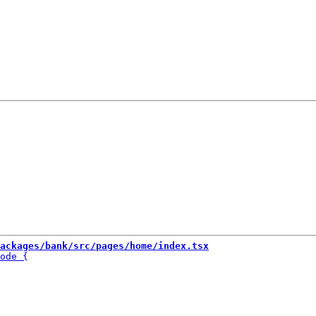
ackages/bank/src/pages/home/index.tsx