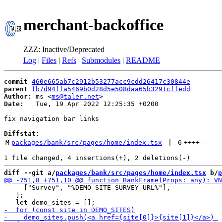
merchant-backoffice
ZZZ: Inactive/Deprecated
Log
|
Files
|
Refs
|
Submodules
|
README
commit
460e665ab7c2912b53277acc9cdd26417c30844e
parent
fb7d94ffa5469b0d28d5e508daa65b3291cffedd
Author:
 ms <
ms@taler.net
Date:
   Tue, 19 Apr 2022 12:25:35 +0200

fix navigation bar links

Diffstat:
M
packages/bank/src/pages/home/index.tsx
 | 
6
++++
--
diff --git a/
packages/bank/src/pages/home/index.tsx
 b/
p
     ["Survey", "%DEMO_SITE_SURVEY_URL%"],

   ];
