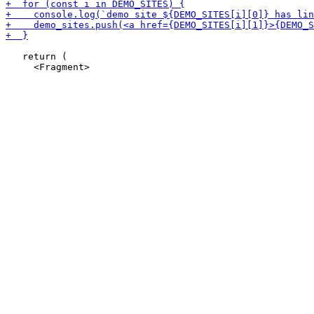
   return (
