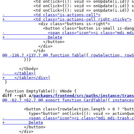
             <td onClick={(): void => onUpdate(i.id)} s
             <td onClick={(): void => onUpdate(i.id)} s
               <div class="buttons is-right">

                 </button>

               </div>

         })}

 }

diff --git a/
packages/frontend/src/paths/instance/trans
         <button class={rowSelection.length > 0 ? "butt
         </button>

       </div>
