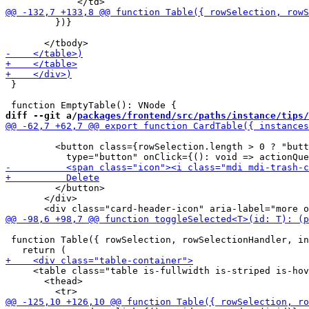
         })}

 }

diff --git a/
packages/frontend/src/paths/instance/tips/
         <button class={rowSelection.length > 0 ? "butt
         </button>

       </div>

 function Table({ rowSelection, rowSelectionHandler, in
     <table class="table is-fullwidth is-striped is-hov
       <thead>
