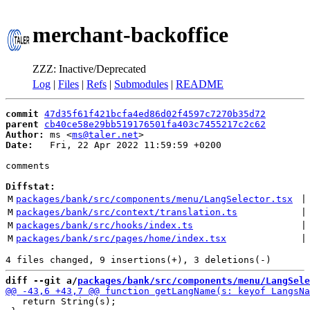
merchant-backoffice
ZZZ: Inactive/Deprecated
Log
|
Files
|
Refs
|
Submodules
|
README
commit
47d35f61f421bcfa4ed86d02f4597c7270b35d72
parent
cb40ce58e29bb519176501fa403c7455217c2c62
Author:
 ms <
ms@taler.net
Date:
   Fri, 22 Apr 2022 11:59:59 +0200

comments

Diffstat:
M
packages/bank/src/components/menu/LangSelector.tsx
 |
M
packages/bank/src/context/translation.ts
 |
M
packages/bank/src/hooks/index.ts
 |
M
packages/bank/src/pages/home/index.tsx
 |
diff --git a/
packages/bank/src/components/menu/LangSele
   return String(s);
