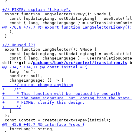
 }

 export function LangSelectorLikePy(): VNode {

   const [updatingLang, setUpdatingLang] = useState(fal
   );

 }

 export function LangSelector(): VNode {

   const [updatingLang, setUpdatingLang] = useState(fal
diff --git a/
packages/bank/src/context/translation.ts
 b
   lang: "en",

   handler: null,

   },

 };

   forceLang?: string;
