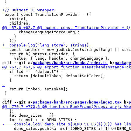
 }

 export const TranslationProvider = ({

   initial,

       changeLanguage(forceLang);

     }

   const handler = new jedLib.Jed(strings[lang] || stri
   return h(Context.Provider, {

diff --git a/
packages/bank/src/hooks/index.ts
 b/
package
   if (id === "default") {

     return [defaultToken, defaultSetToken];

   return [token, setToken];

 }

diff --git a/
packages/bank/src/pages/home/index.tsx
 b/
p
   ];

   let demo_sites = [];

     demo_sites.push(<a href={DEMO_SITES[i][1]}>{DEMO_S