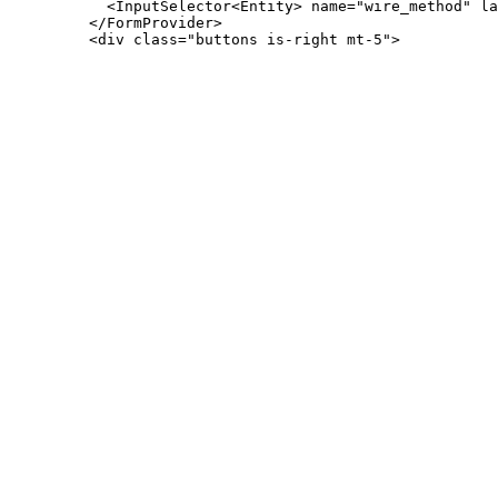
           <InputSelector<Entity> name="wire_method" la
         </FormProvider>
