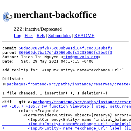
merchant-backoffice
ZZZ: Inactive/Deprecated
Log
|
Files
|
Refs
|
Submodules
|
README
commit
50d8c8c820f2b75c030b9e1d164f3c0d31a8baf3
parent
360b09dc7ba17d4d3960b8efc5233666fc2be9f3
Author:
 Thien-Thi Nguyen <
ttn@gnuvola.org
Date:
   Sat, 29 May 2021 04:17:15 -0400

add tooltip for ‘<Input<Entity> name="exchange_url"’

Diffstat:
M
packages/frontend/src/paths/instance/reserves/create/
diff --git a/
packages/frontend/src/paths/instance/reser
       return <Fragment>

         <FormProvider<Entity> object={reserve} errors=