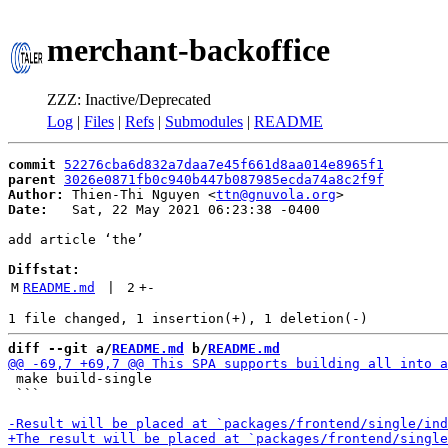
merchant-backoffice
ZZZ: Inactive/Deprecated
Log
|
Files
|
Refs
|
Submodules
|
README
commit
52276cba6d832a7daa7e45f661d8aa014e8965f1
parent
3026e0871fb0c940b447b087985ecda74a8c2f9f
Author:
 Thien-Thi Nguyen <
ttn@gnuvola.org
Date:
   Sat, 22 May 2021 06:23:38 -0400

add article ‘the’

Diffstat:
M
README.md
 | 
2
+
-
diff --git a/
README.md
 b/
README.md
 make build-single

 ```
