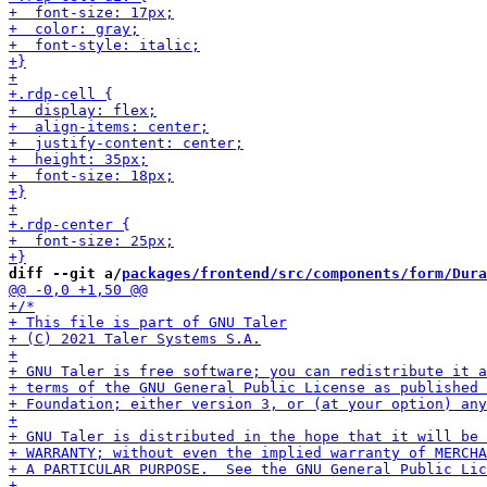
diff --git a/
packages/frontend/src/components/form/Dura