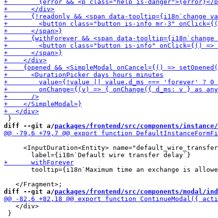
diff --git a/
packages/frontend/src/components/instance/
     <InputDuration<Entity> name="default_wire_transfer
       tooltip={i18n`Maximum time an exchange is allowe
diff --git a/
packages/frontend/src/components/modal/ind
   </div>

 }
