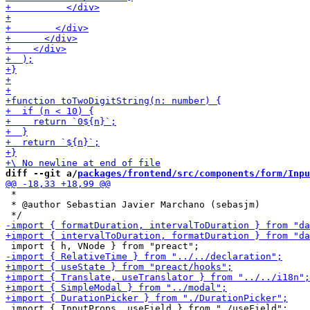
diff --git a/
packages/frontend/src/components/form/Inpu
 *

 * @author Sebastian Javier Marchano (sebasjm)
