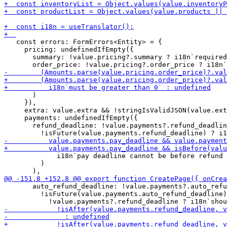
   const errors: FormErrors<Entity> = {

     pricing: undefinedIfEmpty({

       summary: !value.pricing?.summary ? i18n`required
       )

     }),

     extra: value.extra && !stringIsValidJSON(value.ext
     payments: undefinedIfEmpty({

       refund_deadline: !value.payments?.refund_deadlin
             i18n`pay deadline cannot be before refund 
         )

       auto_refund_deadline: !value.payments?.auto_refu
         !isFuture(value.payments.auto_refund_deadline)