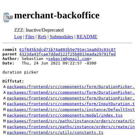
merchant-backoffice
ZZZ: Inactive/Deprecated
Log
|
Files
|
Refs
|
Submodules
|
README
commit
61f845b3dcd71b74a802b5e791ec1ea0d3c03c87
parent
4323da43fcae7ddad122f25b8013eada29791fed
Author:
 Sebastian <
sebasjm@gmail.com
Date:
   Thu, 24 Jun 2021 09:22:57 -0300

duration picker

Diffstat:
A
packages/frontend/src/components/form/DurationPicker.
A
packages/frontend/src/components/form/DurationPicker.
A
packages/frontend/src/components/form/DurationPicker.
M
packages/frontend/src/components/form/InputDuration.t
M
packages/frontend/src/components/instance/DefaultInst
M
packages/frontend/src/components/modal/index.tsx
M
packages/frontend/src/paths/instance/orders/create/Cr
M
packages/frontend/src/paths/instance/orders/create/in
M
packages/frontend/src/utils/constants.ts