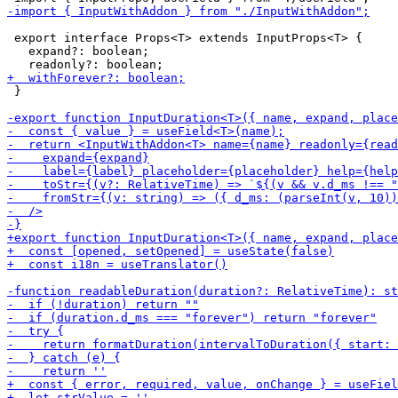
 export interface Props<T> extends InputProps<T> {

   expand?: boolean;

 }
