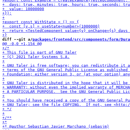
diff --git a/
packages/frontend/src/components/form/Dura