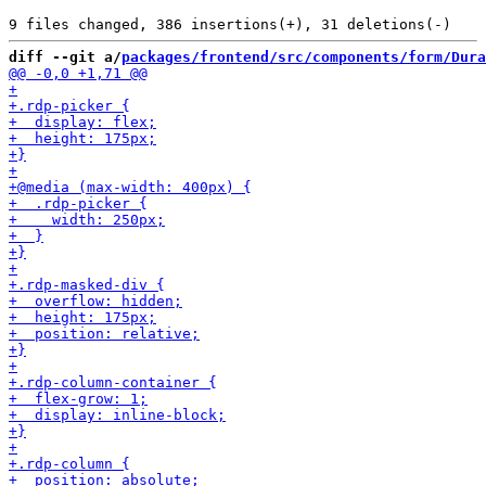
diff --git a/
packages/frontend/src/components/form/Dura