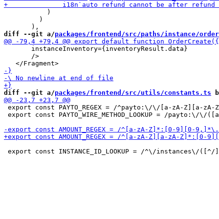
           )

         )

diff --git a/
packages/frontend/src/paths/instance/order
       instanceInventory={inventoryResult.data}

       />

diff --git a/
packages/frontend/src/utils/constants.ts
 b
 export const PAYTO_REGEX = /^payto:\/\/[a-zA-Z][a-zA-Z
 export const PAYTO_WIRE_METHOD_LOOKUP = /payto:\/\/([a
 export const INSTANCE_ID_LOOKUP = /^\/instances\/([^/]