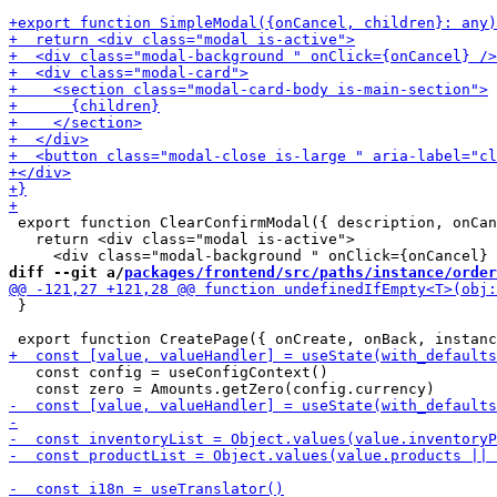
 export function ClearConfirmModal({ description, onCan
   return <div class="modal is-active">

diff --git a/
packages/frontend/src/paths/instance/order
 }

   const config = useConfigContext()
