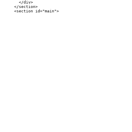
       </div>

     </section>
