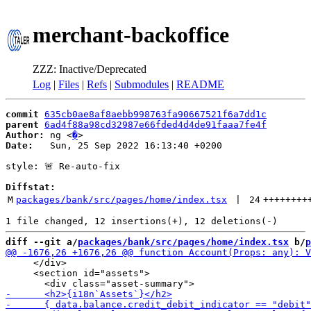
merchant-backoffice
ZZZ: Inactive/Deprecated
Log
|
Files
|
Refs
|
Submodules
|
README
commit
635cb0ae8af8aebb998763fa90667521f6a7dd1c
parent
6ad4f88a98cd32987e66fded4d4de91faaa7fe4f
Author:
 ng <
�
Date:
   Sun, 25 Sep 2022 16:13:40 +0200

style: 🚨 Re-auto-fix

Diffstat:
M
packages/bank/src/pages/home/index.tsx
 | 
24
++++++++
diff --git a/
packages/bank/src/pages/home/index.tsx
 b/
p
     </div>

     <section id="assets">
