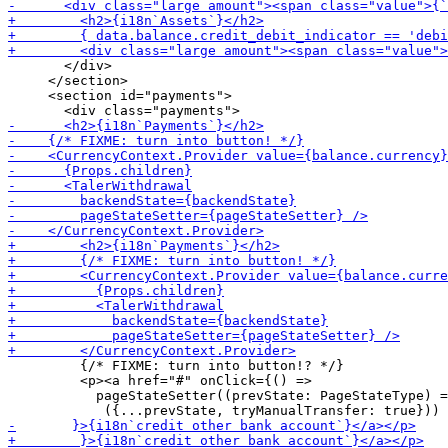
       </div>

     </section>

     <section id="payments">

         {/* FIXME: turn into button!? */}

         <p><a href="#" onClick={() =>

           pageStateSetter((prevState: PageStateType) =