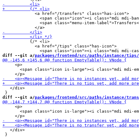
             <a href="/transfers" class="has-icon">

               <span class="icon"><i class="mdi mdi-ban
               <span class="menu-item-label">Transfers<
           {/* <li>

             <a href="/tips" class="has-icon">

diff --git a/
packages/frontend/src/paths/instance/tips/
     <p>

       <span class="icon is-large"><i class="mdi mdi-em
   </div>

diff --git a/
packages/frontend/src/paths/instance/trans
     <p>

       <span class="icon is-large"><i class="mdi mdi-em
   </div>

 }
