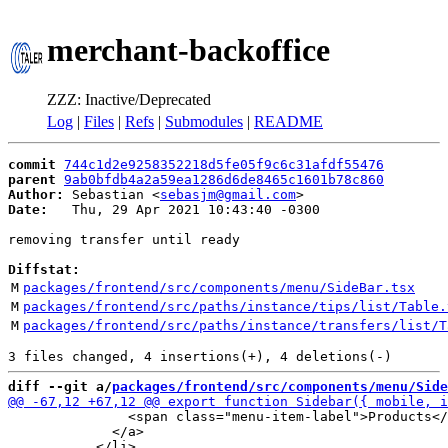
merchant-backoffice
ZZZ: Inactive/Deprecated
Log
|
Files
|
Refs
|
Submodules
|
README
commit
744c1d2e9258352218d5fe05f9c6c31afdf55476
parent
9ab0bfdb4a2a59ea1286d6de8465c1601b78c860
Author:
 Sebastian <
sebasjm@gmail.com
Date:
   Thu, 29 Apr 2021 10:43:40 -0300

removing transfer until ready

Diffstat:
M
packages/frontend/src/components/menu/SideBar.tsx
M
packages/frontend/src/paths/instance/tips/list/Table.
M
packages/frontend/src/paths/instance/transfers/list/T
diff --git a/
packages/frontend/src/components/menu/Side
               <span class="menu-item-label">Products</
             </a>
