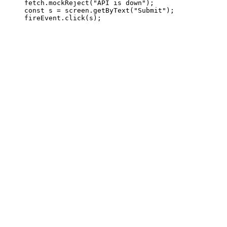
     fetch.mockReject("API is down");

     const s = screen.getByText("Submit");
