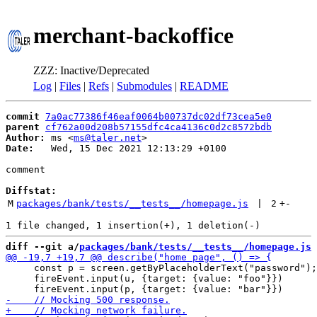
merchant-backoffice
ZZZ: Inactive/Deprecated
Log
|
Files
|
Refs
|
Submodules
|
README
commit
7a0ac77386f46eaf0064b00737dc02df73cea5e0
parent
cf762a00d208b57155dfc4ca4136c0d2c8572bdb
Author:
 ms <
ms@taler.net
Date:
   Wed, 15 Dec 2021 12:13:29 +0100

comment

Diffstat:
M
packages/bank/tests/__tests__/homepage.js
 | 
2
+
-
diff --git a/
packages/bank/tests/__tests__/homepage.js
 
     const p = screen.getByPlaceholderText("password");

     fireEvent.input(u, {target: {value: "foo"}})
