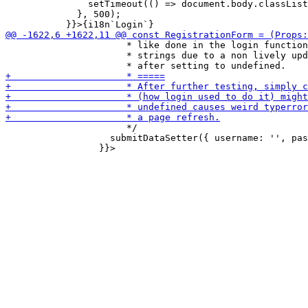
               setTimeout(() => document.body.classList
             }, 500);

                      * like done in the login function
                      * strings due to a non lively upd
                      */

                   submitDataSetter({ username: '', pas