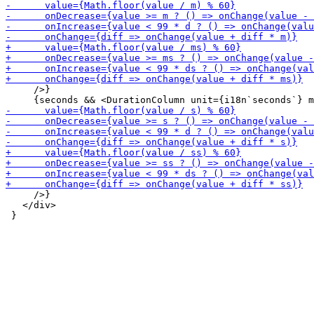
     />}

     />}

   </div>
