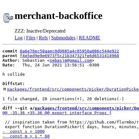
merchant-backoffice
ZZZ: Inactive/Deprecated
Log
|
Files
|
Refs
|
Submodules
|
README
commit
8a6e70ec50aaec0d0885a4c85950a086c544e922
parent
f4e5ed9e9e6973f5c21b347321fe6d6531414960
Author:
 Sebastian <
sebasjm@gmail.com
Date:
   Thu, 24 Jun 2021 13:56:51 -0300

h collide

Diffstat:
M
packages/frontend/src/components/picker/DurationPicke
diff --git a/
packages/frontend/src/components/picker/Du
 // inspiration taken from https://github.com/flurmbo/r