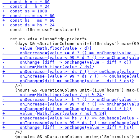
   const i18n = useTranslator()

   return <div class="rdp-picker">

     />}

     />}
