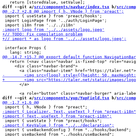
diff --git a/
src/components/navbar/index.tsx
 b/
src/comp
 import { useState } from 'preact/hooks';

 import LoginPage from '../auth/LoginPage';

 interface Props {

   return (<nav class="navbar is-fixed-top" role="navig
     <div class="navbar-brand">

       </a>

diff --git a/
src/components/yup/YupField.tsx
 b/
src/comp
 import { useBackendConfig } from "../hooks/backend";

 import useBackend from "../hooks/useBackend";
