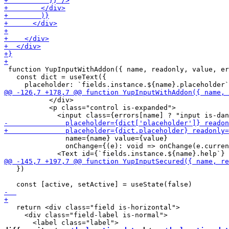
 function YupInputWithAddon({ name, readonly, value, er
   const dict = useText({

           </div>

           <p class="control is-expanded">

               name={name} value={value}

               onChange={(e): void => onChange(e.curren
   })

   return <div class="field is-horizontal">

     <div class="field-label is-normal">
