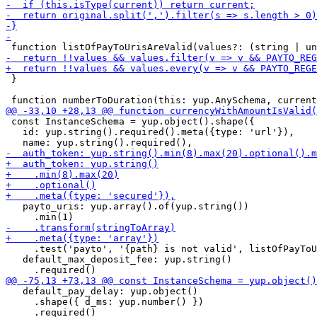
 }

 const InstanceSchema = yup.object().shape({

   id: yup.string().required().meta({type: 'url'}),

   payto_uris: yup.array().of(yup.string())

     .test('payto', '{path} is not valid', listOfPayToU
   default_max_deposit_fee: yup.string()

   default_pay_delay: yup.object()

     .shape({ d_ms: yup.number() })
