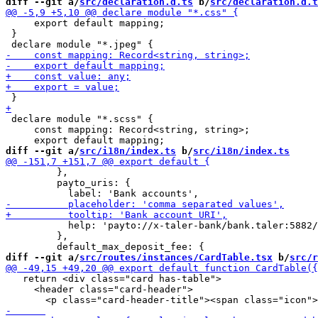
diff --git a/
src/declaration.d.ts
 b/
src/declaration.d.t
     export default mapping;

 }

 declare module "*.scss" {

     const mapping: Record<string, string>;

diff --git a/
src/i18n/index.ts
 b/
src/i18n/index.ts
         },

         payto_uris: {

           help: 'payto://x-taler-bank/bank.taler:5882/
         },

diff --git a/
src/routes/instances/CardTable.tsx
 b/
src/r
   return <div class="card has-table">

     <header class="card-header">
