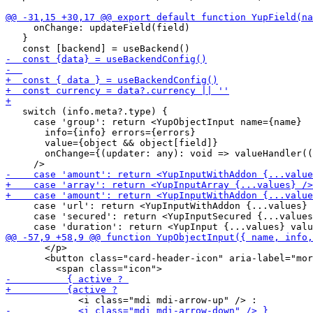
     onChange: updateField(field)

   }

   switch (info.meta?.type) {

     case 'group': return <YupObjectInput name={name}

       info={info} errors={errors}

       value={object && object[field]}

       onChange={(updater: any): void => valueHandler((
     case 'url': return <YupInputWithAddon {...values} 
     case 'secured': return <YupInputSecured {...values
       </p>

       <button class="card-header-icon" aria-label="mor