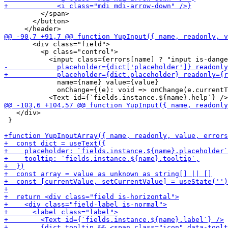
         </span>

       </button>

       <div class="field">

         <p class="control">

             name={name} value={value}

             onChange={(e): void => onChange(e.currentT
   </div>

 }
