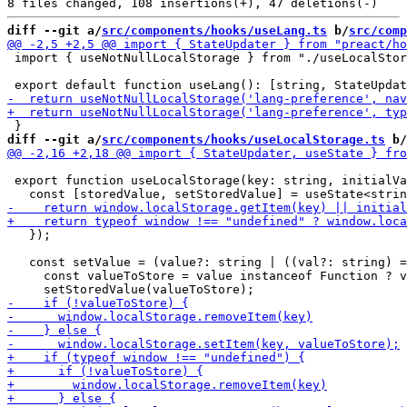
diff --git a/
src/components/hooks/useLang.ts
 b/
src/comp
 import { useNotNullLocalStorage } from "./useLocalStor
diff --git a/
src/components/hooks/useLocalStorage.ts
 b/
 export function useLocalStorage(key: string, initialVa
   });

   const setValue = (value?: string | ((val?: string) =
     const valueToStore = value instanceof Function ? v