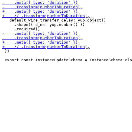
   default_wire_transfer_delay: yup.object()

     .shape({ d_ms: yup.number() })

 })
