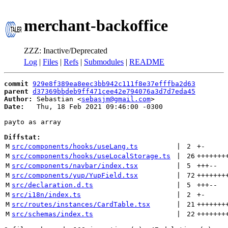
merchant-backoffice
ZZZ: Inactive/Deprecated
Log
|
Files
|
Refs
|
Submodules
|
README
commit
929e8f389ea8eec3bb942c111f8e37efffba2d63
parent
d37369bbdeb9ff471cee42e794076a3d7d7eda45
Author:
 Sebastian <
sebasjm@gmail.com
Date:
   Thu, 18 Feb 2021 09:46:00 -0300

payto as array

Diffstat:
M
src/components/hooks/useLang.ts
 | 
2
+
-
M
src/components/hooks/useLocalStorage.ts
 | 
26
+++++++
M
src/components/navbar/index.tsx
 | 
5
+++
--
M
src/components/yup/YupField.tsx
 | 
72
+++++++
M
src/declaration.d.ts
 | 
5
+++
--
M
src/i18n/index.ts
 | 
2
+
-
M
src/routes/instances/CardTable.tsx
 | 
21
+++++++
M
src/schemas/index.ts
 | 
22
+++++++