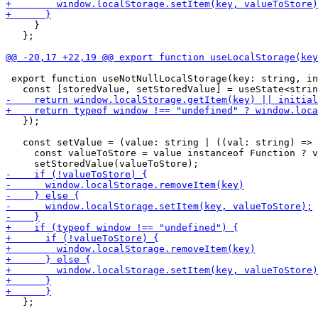
     }

   };

 export function useNotNullLocalStorage(key: string, in
   });

   const setValue = (value: string | ((val: string) => 
     const valueToStore = value instanceof Function ? v
   };
