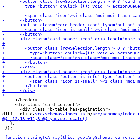
     </header>

     <div class="card-content">

diff --git a/
src/schemas/index.ts
 b/
src/schemas/index.t
   },

 });
