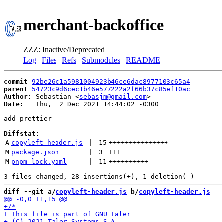
merchant-backoffice
ZZZ: Inactive/Deprecated
Log
|
Files
|
Refs
|
Submodules
|
README
commit
92be26c1a5981004923b46ce6dac8977103c65a4
parent
54723c9d6cec1b46e577222a2f66b37c85ef10ac
Author:
 Sebastian <
sebasjm@gmail.com
Date:
   Thu,  2 Dec 2021 14:44:02 -0300

add prettier

Diffstat:
A
copyleft-header.js
 | 
15
+++++++++++++++
M
package.json
 | 
3
+++
M
pnpm-lock.yaml
 | 
11
++++++++++
-
diff --git a/
copyleft-header.js
 b/
copyleft-header.js