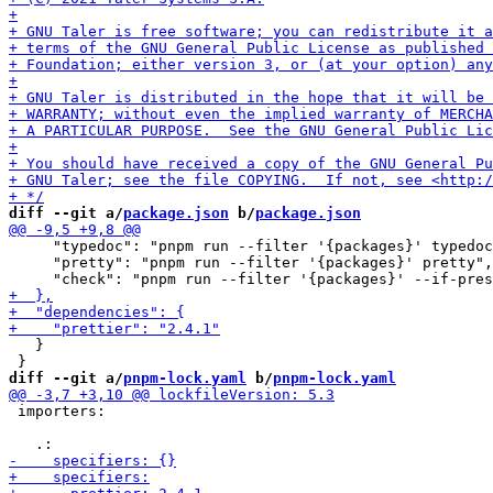
diff --git a/
package.json
 b/
package.json
     "typedoc": "pnpm run --filter '{packages}' typedoc
     "pretty": "pnpm run --filter '{packages}' pretty",

   }

diff --git a/
pnpm-lock.yaml
 b/
pnpm-lock.yaml
 importers:
