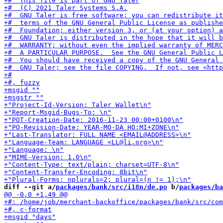
diff --git a/
packages/bank/src/i18n/de.po
 b/
packages/ba