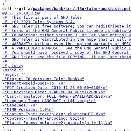
diff --git a/
packages/bank/src/i18n/taler-anastasis.pot