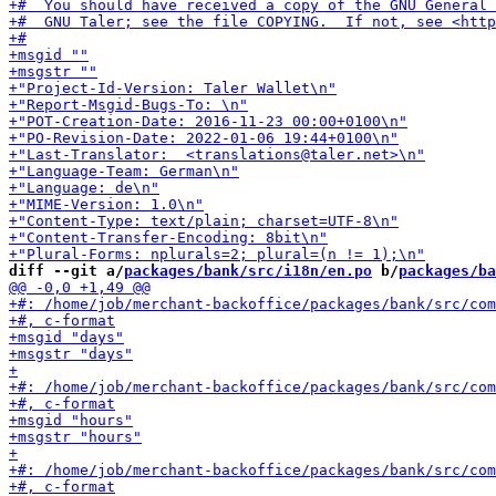
diff --git a/
packages/bank/src/i18n/en.po
 b/
packages/ba