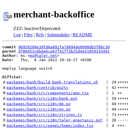
merchant-backoffice
ZZZ: Inactive/Deprecated
Log
|
Files
|
Refs
|
Submodules
|
README
commit
96950208e39fd6a891fa79894de0098db5f80c30
parent
d786453c6b4e6ce67f41ff3b25d4e51059333491
Author:
 ms <
ms@taler.net
Date:
   Thu,  6 Jan 2022 20:16:27 +0100

employ language switch

Diffstat:
A
packages/bank/build-bank-translations.sh
 | 
29
++++
A
packages/bank/contrib/po2ts
 | 
42
++++
M
packages/bank/src/components/app.tsx
 | 
2
++
A
packages/bank/src/i18n/bank.pot
 | 
50
++++
A
packages/bank/src/i18n/de.po
 | 
49
++++
A
packages/bank/src/i18n/en.po
 | 
49
++++
M
packages/bank/src/i18n/strings.ts
 | 
73
++++
D
packages/bank/src/i18n/taler-anastasis.pot
 | 
26
----
M
packages/bank/src/pages/home/index.tsx
 | 
4
+++
-