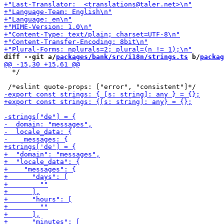
diff --git a/
packages/bank/src/i18n/strings.ts
 b/
packag
  */
