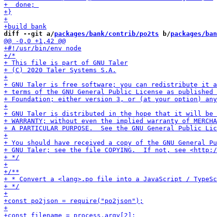
diff --git a/
packages/bank/contrib/po2ts
 b/
packages/ban