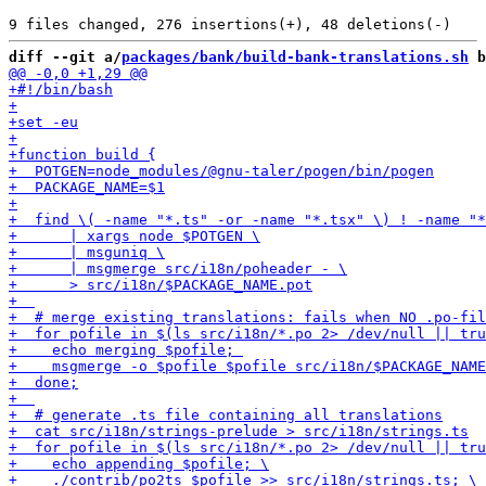
diff --git a/
packages/bank/build-bank-translations.sh
 b