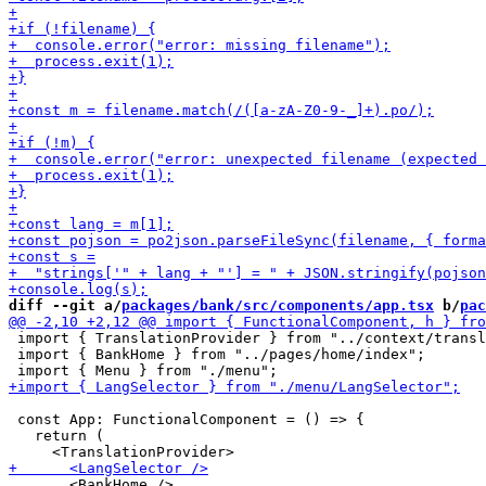
diff --git a/
packages/bank/src/components/app.tsx
 b/
pac
 import { TranslationProvider } from "../context/transl
 import { BankHome } from "../pages/home/index";

 const App: FunctionalComponent = () => {

   return (

       <BankHome />
