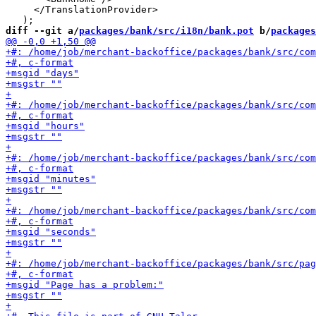
     </TranslationProvider>

diff --git a/
packages/bank/src/i18n/bank.pot
 b/
packages