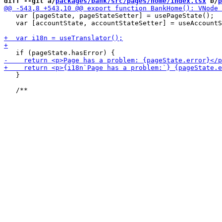
diff --git a/
packages/bank/src/pages/home/index.tsx
 b/
p
   var [pageState, pageStateSetter] = usePageState();

   var [accountState, accountStateSetter] = useAccountS
   }
