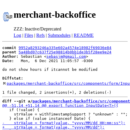
merchant-backoffice
ZZZ: Inactive/Deprecated
Log
|
Files
|
Refs
|
Submodules
|
README
commit
9952a8293246a335e602a4574e18982f69036e84
parent
5a48bd07c637f25e98814b0bb1de3b5f28ee9e24
Author:
 Sebastian <
sebasjm@gmail.com
Date:
   Mon,  6 Dec 2021 11:05:57 -0300

do not show hours if itcannot be modified

Diffstat:
M
packages/merchant-backoffice/src/components/form/Inpu
diff --git a/
packages/merchant-backoffice/src/component
   if (!value) {

     strValue = withTimestampSupport ? "unknown" : "";
