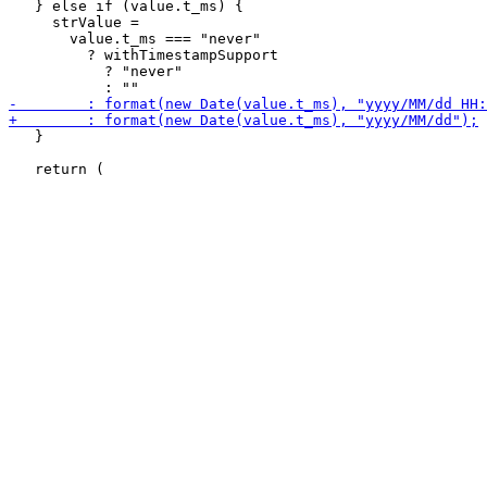
   } else if (value.t_ms) {

     strValue =

       value.t_ms === "never"

         ? withTimestampSupport

           ? "never"

   }
