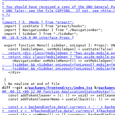
 import { useState } from "preact/hooks";

 import { NavigationBar } from "./NavigationBar";

 export function Menu({ sidebar, onLogout }: Props): VN
   </div>

 }

diff --git a/
packages/frontend/src/index.tsx
 b/
packages
   const addTokenCleaner = (c: () => void) => setCleane
   const addTokenCleanerNemo = useCallback((c: () => vo
   const ctx = useMemo(() => ({ currency: backendConfig