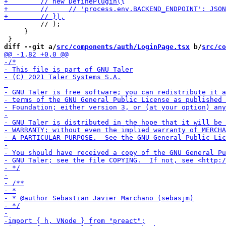
         // );

     }

diff --git a/
src/components/auth/LoginPage.tsx
 b/
src/co