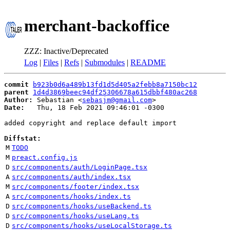
merchant-backoffice
ZZZ: Inactive/Deprecated
Log
|
Files
|
Refs
|
Submodules
|
README
commit
b923b0d6a489b13fd1d5d405a2febb8a7150bc12
parent
1d4d3869beec94df25306678a615dbbf480ac268
Author:
 Sebastian <
sebasjm@gmail.com
Date:
   Thu, 18 Feb 2021 09:46:01 -0300

added copyright and replace default import

Diffstat:
M
TODO
M
preact.config.js
D
src/components/auth/LoginPage.tsx
A
src/components/auth/index.tsx
M
src/components/footer/index.tsx
A
src/components/hooks/index.ts
D
src/components/hooks/useBackend.ts
D
src/components/hooks/useLang.ts
D
src/components/hooks/useLocalStorage.ts