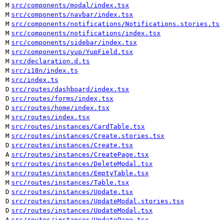
M
src/components/modal/index.tsx
M
src/components/navbar/index.tsx
M
src/components/notifications/Notifications.stories.ts
M
src/components/notifications/index.tsx
M
src/components/sidebar/index.tsx
M
src/components/yup/YupField.tsx
M
src/declaration.d.ts
M
src/i18n/index.ts
M
src/index.ts
D
src/routes/dashboard/index.tsx
D
src/routes/forms/index.tsx
D
src/routes/home/index.tsx
M
src/routes/index.tsx
M
src/routes/instances/CardTable.tsx
M
src/routes/instances/Create.stories.tsx
D
src/routes/instances/Create.tsx
A
src/routes/instances/CreatePage.tsx
M
src/routes/instances/DeleteModal.tsx
M
src/routes/instances/EmptyTable.tsx
M
src/routes/instances/Table.tsx
D
src/routes/instances/Update.tsx
D
src/routes/instances/UpdateModal.stories.tsx
D
src/routes/instances/UpdateModal.tsx
A
src/routes/instances/UpdatePage.tsx