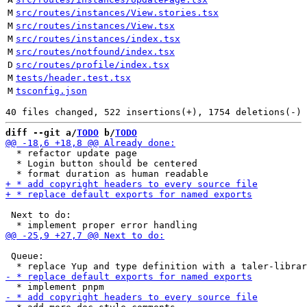
M
src/routes/instances/View.stories.tsx
M
src/routes/instances/View.tsx
M
src/routes/instances/index.tsx
M
src/routes/notfound/index.tsx
D
src/routes/profile/index.tsx
M
tests/header.test.tsx
M
tsconfig.json
diff --git a/
TODO
 b/
TODO
  * refactor update page

  * Login button should be centered

 Next to do: 

 Queue:
