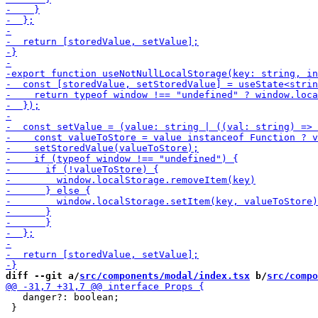
diff --git a/
src/components/modal/index.tsx
 b/
src/compo
   danger?: boolean;

 }
