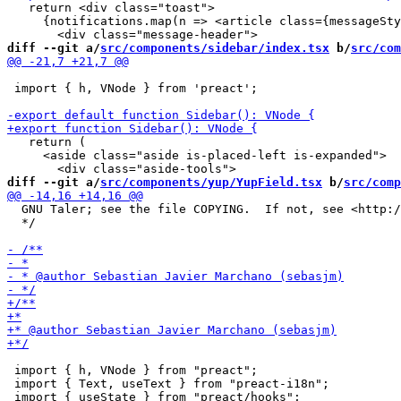
   return <div class="toast">

     {notifications.map(n => <article class={messageSty
diff --git a/
src/components/sidebar/index.tsx
 b/
src/com
 import { h, VNode } from 'preact';

   return (

     <aside class="aside is-placed-left is-expanded">

diff --git a/
src/components/yup/YupField.tsx
 b/
src/comp
  GNU Taler; see the file COPYING.  If not, see <http:/
  */

 import { h, VNode } from "preact";

 import { Text, useText } from "preact-i18n";

 import { useState } from "preact/hooks";
