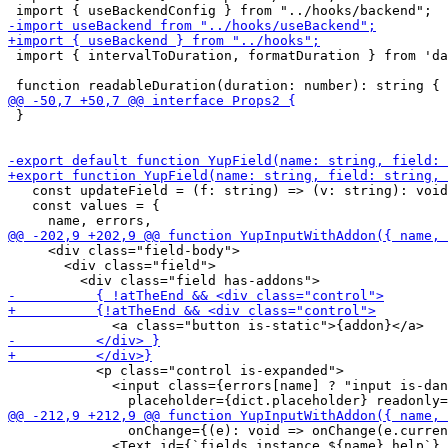
 import { intervalToDuration, formatDuration } from 'da
 }

   const updateField = (f: string) => (v: string): void
   const values = {

     <div class="field-body">

       <div class="field">

           <p class="control is-expanded">

             <input class={errors[name] ? "input is-dan
               onChange={(e): void => onChange(e.curren
             <Text id={`fields.instance.${name}.help`} 