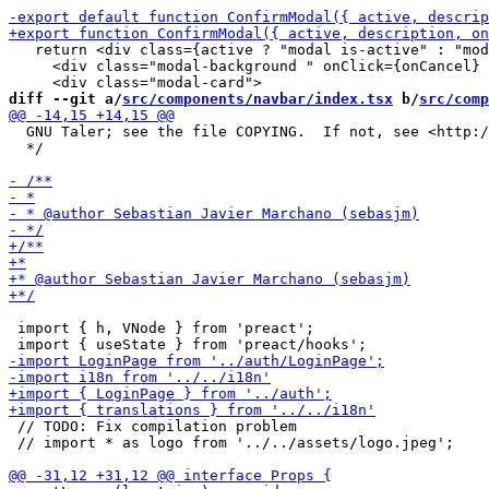
   return <div class={active ? "modal is-active" : "mod
     <div class="modal-background " onClick={onCancel} 
diff --git a/
src/components/navbar/index.tsx
 b/
src/comp
  GNU Taler; see the file COPYING.  If not, see <http:/
  */

 import { h, VNode } from 'preact';

 // TODO: Fix compilation problem

 // import * as logo from '../../assets/logo.jpeg';
