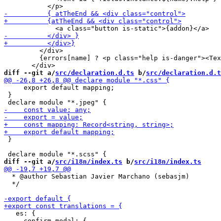
         </div>

         {errors[name] ? <p class="help is-danger"><Tex
diff --git a/
src/declaration.d.ts
 b/
src/declaration.d.t
     export default mapping;

 }

 }

diff --git a/
src/i18n/index.ts
 b/
src/i18n/index.ts
  * @author Sebastian Javier Marchano (sebasjm)

  */

   es: {

     confirm_modal: {
