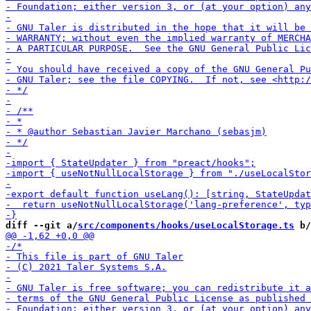
diff --git a/
src/components/hooks/useLocalStorage.ts
 b/