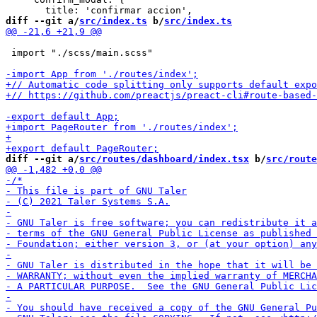
diff --git a/
src/index.ts
 b/
src/index.ts
 import "./scss/main.scss"

diff --git a/
src/routes/dashboard/index.tsx
 b/
src/route