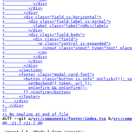
diff --git a/
src/components/footer/index.tsx
 b/
src/comp
 import { h, VNode } from 'preact';
