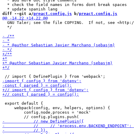
  * add more doc style comments 

  * check the field names in forms dont break spaces

diff --git a/
preact.config.js
 b/
preact.config.js
  GNU Taler; see the file COPYING.  If not, see <http:/
  */

 export default {

     webpack(config, env, helpers, options) {

         config.node.process = 'mock'
