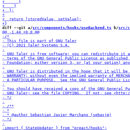
diff --git a/
src/components/hooks/useBackend.ts
 b/
src/c