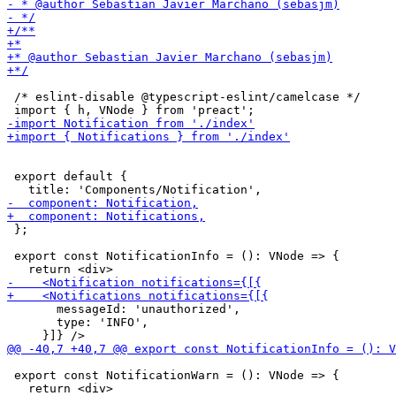
 /* eslint-disable @typescript-eslint/camelcase */

 export default {

 };

 export const NotificationInfo = (): VNode => {

       messageId: 'unauthorized',

       type: 'INFO',

 export const NotificationWarn = (): VNode => {
