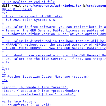
diff --git a/
src/components/auth/index.tsx
 b/
src/compon