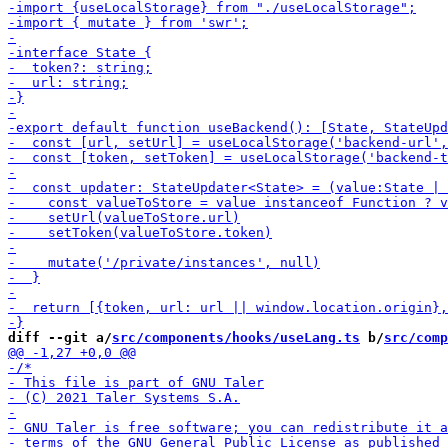
diff --git a/
src/components/hooks/useLang.ts
 b/
src/comp