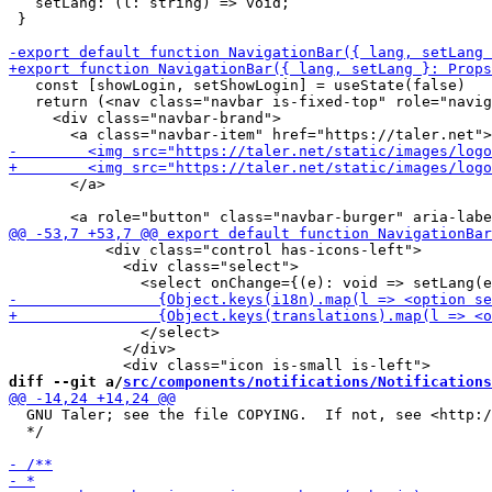
   setLang: (l: string) => void;

 }

   const [showLogin, setShowLogin] = useState(false)

   return (<nav class="navbar is-fixed-top" role="navig
     <div class="navbar-brand">

       </a>

           <div class="control has-icons-left">

             <div class="select">

               </select>

             </div>

diff --git a/
src/components/notifications/Notifications
  GNU Taler; see the file COPYING.  If not, see <http:/
  */
