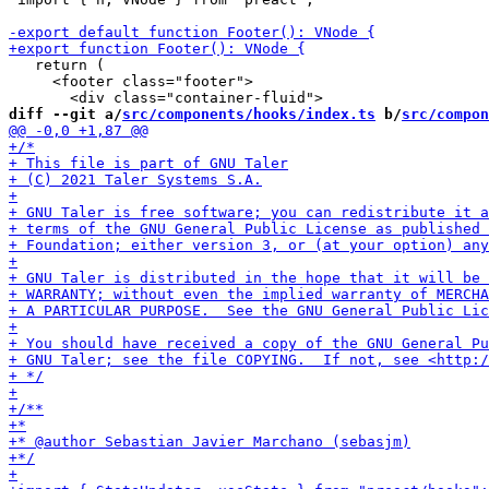
   return (

     <footer class="footer">

diff --git a/
src/components/hooks/index.ts
 b/
src/compon