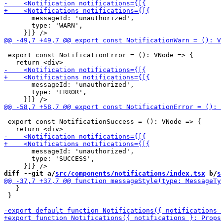
       messageId: 'unauthorized',

       type: 'WARN',

 export const NotificationError = (): VNode => {

       messageId: 'unauthorized',

       type: 'ERROR',

 export const NotificationSuccess = (): VNode => {

       messageId: 'unauthorized',

       type: 'SUCCESS',

diff --git a/
src/components/notifications/index.tsx
 b/
s
   }

 }
