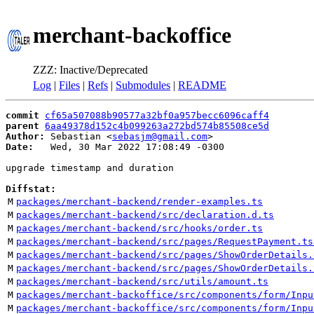
merchant-backoffice
ZZZ: Inactive/Deprecated
Log
|
Files
|
Refs
|
Submodules
|
README
commit
cf65a507088b90577a32bf0a957becc6096caff4
parent
6aa49378d152c4b099263a272bd574b85508ce5d
Author:
 Sebastian <
sebasjm@gmail.com
Date:
   Wed, 30 Mar 2022 17:08:49 -0300

upgrade timestamp and duration

Diffstat:
M
packages/merchant-backend/render-examples.ts
M
packages/merchant-backend/src/declaration.d.ts
M
packages/merchant-backend/src/hooks/order.ts
M
packages/merchant-backend/src/pages/RequestPayment.ts
M
packages/merchant-backend/src/pages/ShowOrderDetails.
M
packages/merchant-backend/src/pages/ShowOrderDetails.
M
packages/merchant-backend/src/utils/amount.ts
M
packages/merchant-backoffice/src/components/form/Inpu
M
packages/merchant-backoffice/src/components/form/Inpu