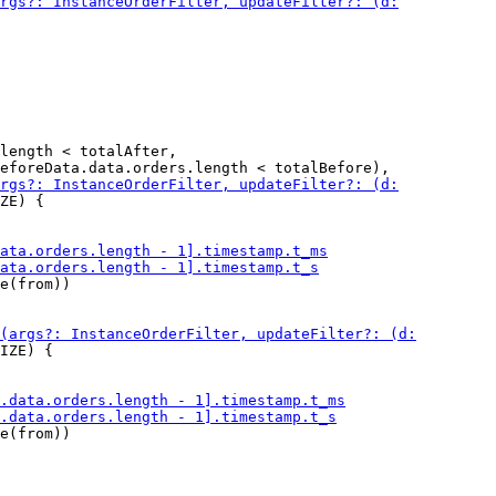
length < totalAfter,

ZE) {

e(from))

IZE) {

e(from))
