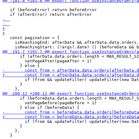
   if (beforeError) return beforeError

   const pagination = {

     isReachingEnd: afterData && afterData.data.orders.
       if (afterData.data.orders.length < MAX_RESULT_SI
         setPageAfter(pageAfter + 1)

         if (from && updateFilter) updateFilter(new Dat
       }

       if (beforeData.data.orders.length < MAX_RESULT_S
         setPageBefore(pageBefore + 1)

         if (from && updateFilter) updateFilter(new Dat
       }

     },
