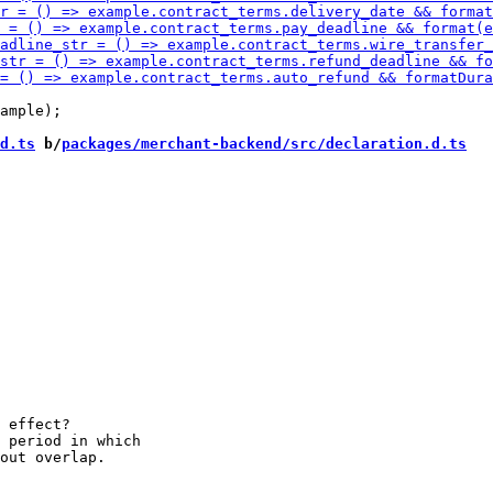
d.ts
 b/
packages/merchant-backend/src/declaration.d.ts
 effect?

 period in which
