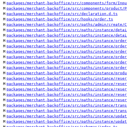
M
packages/merchant-backoffice/src/components/form/Inpu
M
packages/merchant-backoffice/src/components/product/P
M
packages/merchant-backoffice/src/declaration.d.ts
M
packages/merchant-backoffice/src/hooks/order.ts
M
packages/merchant-backoffice/src/paths/admin/create/C
M
packages/merchant-backoffice/src/paths/instance/detai
M
packages/merchant-backoffice/src/paths/instance/detai
M
packages/merchant-backoffice/src/paths/instance/order
M
packages/merchant-backoffice/src/paths/instance/order
M
packages/merchant-backoffice/src/paths/instance/order
M
packages/merchant-backoffice/src/paths/instance/order
M
packages/merchant-backoffice/src/paths/instance/order
M
packages/merchant-backoffice/src/paths/instance/order
M
packages/merchant-backoffice/src/paths/instance/produ
M
packages/merchant-backoffice/src/paths/instance/reser
M
packages/merchant-backoffice/src/paths/instance/reser
M
packages/merchant-backoffice/src/paths/instance/reser
M
packages/merchant-backoffice/src/paths/instance/reser
M
packages/merchant-backoffice/src/paths/instance/reser
M
packages/merchant-backoffice/src/paths/instance/trans
M
packages/merchant-backoffice/src/paths/instance/trans
M
packages/merchant-backoffice/src/paths/instance/updat
M
packages/merchant-backoffice/src/paths/instance/updat
M
packages/merchant-backoffice/src/schemas/index.ts