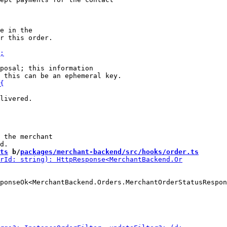
e in the

posal; this information

livered.

 the merchant

ts
 b/
packages/merchant-backend/src/hooks/order.ts