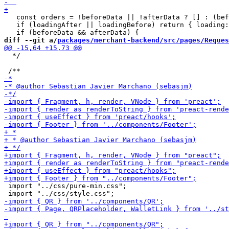
   const orders = !beforeData || !afterData ? [] : (bef
   if (loadingAfter || loadingBefore) return { loading:
diff --git a/
packages/merchant-backend/src/pages/Reques
  */

 import "../css/pure-min.css";
