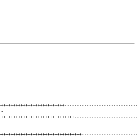
----
+++++++++++++++++++++++++++
-----------------------------
--
+++++++++++++++++++++++++++++++
-------------------------
++++++++++++++++++++++++++++++++++
----------------------