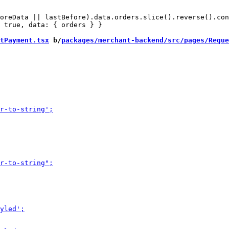
oreData || lastBefore).data.orders.slice().reverse().con
 true, data: { orders } }

tPayment.tsx
 b/
packages/merchant-backend/src/pages/Reque