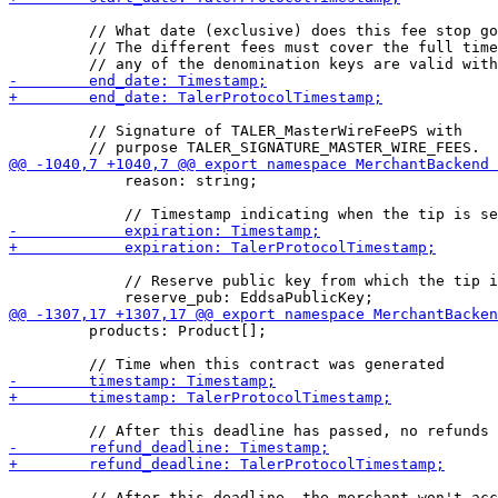
         // What date (exclusive) does this fee stop go
         // The different fees must cover the full time
         // Signature of TALER_MasterWireFeePS with

             reason: string;

             // Reserve public key from which the tip i
         products: Product[];
