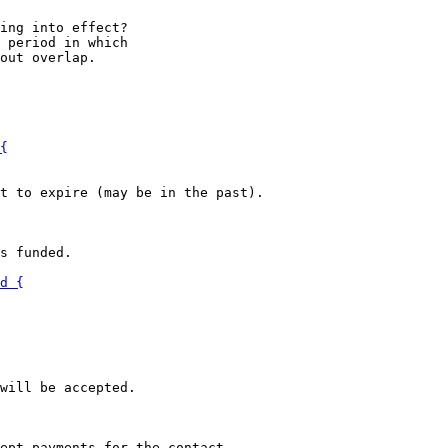
ing into effect?

 period in which

s funded.
