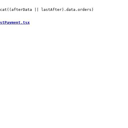
cat((afterData || lastAfter).data.orders)

stPayment.tsx