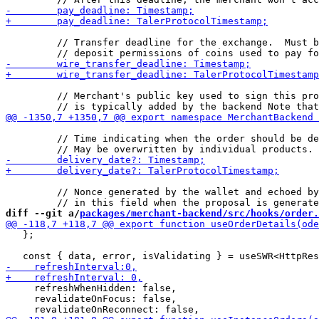
         // Transfer deadline for the exchange.  Must b
         // Merchant's public key used to sign this pro
         // Time indicating when the order should be de
         // Nonce generated by the wallet and echoed by
diff --git a/
packages/merchant-backend/src/hooks/order.
   };

     refreshWhenHidden: false,

     revalidateOnFocus: false,
