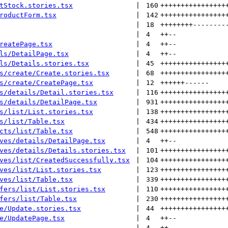
tStock.stories.tsx
 | 
160
++++++++++++++++
roductForm.tsx
 | 
142
++++++++++++++++
 | 
18
++++++++
--------
 | 
4
++
--
reatePage.tsx
 | 
4
++
--
ls/DetailPage.tsx
 | 
4
++
--
ls/Details.stories.tsx
 | 
45
++++++++++++++++
s/create/Create.stories.tsx
 | 
68
++++++++++++++++
s/create/CreatePage.tsx
 | 
12
++++++
------
s/details/Detail.stories.tsx
 | 
116
++++++++++++++++
s/details/DetailPage.tsx
 | 
931
++++++++++++++++
s/list/List.stories.tsx
 | 
138
++++++++++++++++
s/list/Table.tsx
 | 
434
++++++++++++++++
cts/list/Table.tsx
 | 
548
++++++++++++++++
ves/details/DetailPage.tsx
 | 
4
++
--
ves/details/Details.stories.tsx
 | 
101
++++++++++++++++
ves/list/CreatedSuccessfully.tsx
 | 
104
++++++++++++++++
ves/list/List.stories.tsx
 | 
123
++++++++++++++++
ves/list/Table.tsx
 | 
339
++++++++++++++++
fers/list/List.stories.tsx
 | 
110
++++++++++++++++
fers/list/Table.tsx
 | 
230
++++++++++++++++
e/Update.stories.tsx
 | 
44
++++++++++++++++
e/UpdatePage.tsx
 | 
4
++
--
 | 
4
++
--