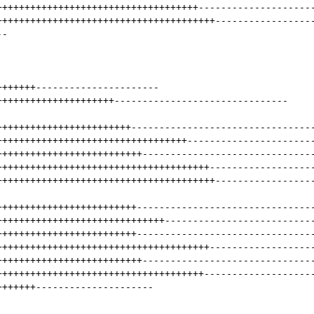
++++++++++++++++++++++++++++++++++++
--------------------
+++++++++++++++++++++++++++++++++++++++
-----------------
--
+++++++
----------------------
+++++++++++++++++++++
-------------------------------
++++++++++++++++++++++++
--------------------------------
++++++++++++++++++++++++++++++++++
----------------------
++++++++++++++++++++++++++
------------------------------
++++++++++++++++++++++++++++++++++++++
------------------
+++++++++++++++++++++++++++++++++++++++
-----------------
+++++++++++++++++++++++++
-------------------------------
++++++++++++++++++++++++++++++
--------------------------
+++++++++++++++++++++++++
-------------------------------
++++++++++++++++++++++++++++++++++++++
------------------
++++++++++++++++++++++++++
------------------------------
+++++++++++++++++++++++++++++++++++++
-------------------
+++++++
---------------------