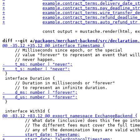
 		const output = mustache.render(html, example);

diff --git a/
packages/merchant-backend/src/declaration.
     // Milliseconds since epoch, or the special

     // value "forever" to represent an event that will

 }

 interface Duration {

     // Duration in milliseconds or "forever"

 }

         // What date (inclusive) does this fee go into
         // The different fees must cover the full time