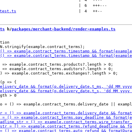
 | 
6
+++
---
test.ts
 | 
4
++
--
ts
 b/
packages/merchant-backend/render-examples.ts