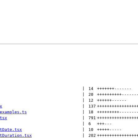
 | 
14
+++++++
-------
 | 
20
++++++++++
------
 | 
12
++++++
------
x
 | 
137
++++++++++++++++
examples.ts
 | 
18
+++++++++
-------
tsx
 | 
791
++++++++++++++++
 | 
6
+++
---
tDate.tsx
 | 
10
+++++
-----
tDuration.tsx
 | 
202
++++++++++++++++