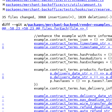
M
packages/merchant-backoffice/src/utils/amount.ts
M
packages/merchant-backoffice/tests/hooks/swr/reserve.
diff --git a/
packages/merchant-backend/render-examples.
 		//enhance the example with more information

 		example.contract_terms.hasProducts = () => example.contract_terms.products?.length > 0;

 		example.contract_terms.hasAuditors = () => example.contract_terms.auditors?.length > 0;

 		example.contract_terms.hasExchanges = () => example.contract_terms.exchanges?.length > 0;

 			p.hasTaxes = () => p.taxes?.length > 0

 		})

 		example.contract_terms.has_delivery_info = () => example.contract_terms.delivery_date || example.contract_terms.delivery_location
