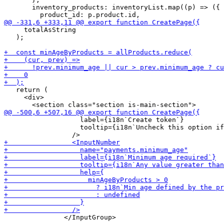
       inventory_products: inventoryList.map((p) => ({

     totalAsString

   );

   return (

     <div>

                   label={i18n`Create token`}

                   tooltip={i18n`Uncheck this option if
               </InputGroup>
