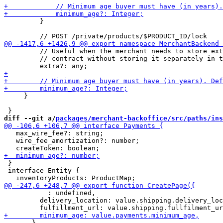
         }

         // Useful when the merchant needs to store ext
         // contract without storing it separately in t
     }

diff --git a/
packages/merchant-backoffice/src/paths/ins
   max_wire_fee?: string;

   wire_fee_amortization?: number;

 }

 interface Entity {

           : undefined,

         delivery_location: value.shipping.delivery_loc
       },
