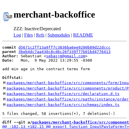
merchant-backoffice
ZZZ: Inactive/Deprecated
Log
|
Files
|
Refs
|
Submodules
|
README
commit
d5671c2ff13a9ff7c3836ba6ee9200b89d22dccc
parent
3beb4dc7aa430c8cd6c26f339f77b01bd4776413
Author:
 Sebastian <
sebasjm@gmail.com
Date:
   Mon,  9 May 2022 13:29:55 -0300

add min age in the contract terms form

Diffstat:
M
packages/merchant-backoffice/src/components/form/Inpu
M
packages/merchant-backoffice/src/components/product/P
M
packages/merchant-backoffice/src/declaration.d.ts
M
packages/merchant-backoffice/src/paths/instance/order
M
packages/merchant-backoffice/src/schemas/index.ts
diff --git a/
packages/merchant-backoffice/src/component