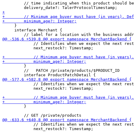
         // time indicating when this product should be
     }

     interface Merchant {

             // Identifies when we expect the next rest
             next_restock?: Timestamp;

         }

         //   PATCH /private/products/$PRODUCT_ID

             // Identifies when we expect the next rest
             next_restock?: Timestamp;

         }

             // Identifies when we expect the next rest
             next_restock?: Timestamp;
