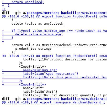
diff --git a/
packages/merchant-backoffice/src/component
     }

     delete (value as any).stock;

     return value as MerchantBackend.Products.ProductDe
       product_id: string;

           tooltip={i18n`product description for custom
         />

           name="unit"

           label={i18n`Unit`}

diff --git a/
packages/merchant-backoffice/src/declarati