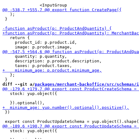
   );

 }

   return {

     product_id: p.product.id,

     quantity: p.quantity,

     description: p.product.description,

   };

diff --git a/
packages/merchant-backoffice/src/schemas/i
   stock: yup.object({

 })

   stock: yup.object({
