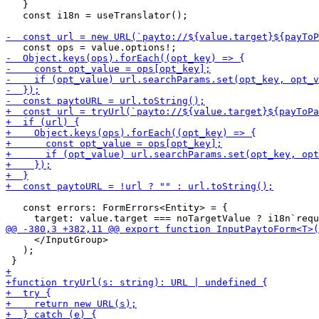
   }

   const i18n = useTranslator();

   const errors: FormErrors<Entity> = {

     </InputGroup>

   );
