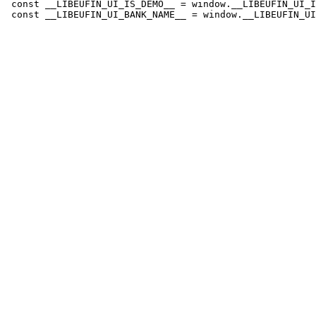
 const __LIBEUFIN_UI_IS_DEMO__ = window.__LIBEUFIN_UI_I
 const __LIBEUFIN_UI_BANK_NAME__ = window.__LIBEUFIN_UI