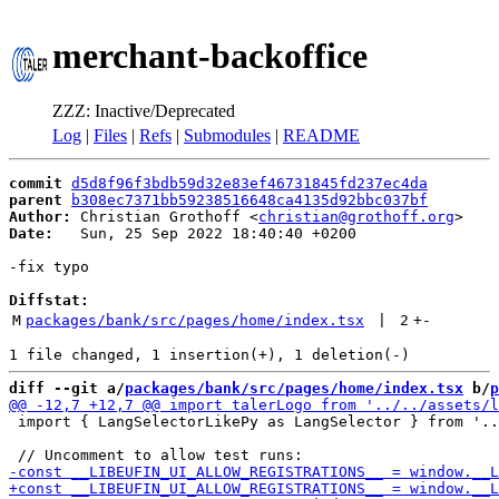
merchant-backoffice
ZZZ: Inactive/Deprecated
Log
|
Files
|
Refs
|
Submodules
|
README
commit
d5d8f96f3bdb59d32e83ef46731845fd237ec4da
parent
b308ec7371bb59238516648ca4135d92bbc037bf
Author:
 Christian Grothoff <
christian@grothoff.org
Date:
   Sun, 25 Sep 2022 18:40:40 +0200

-fix typo

Diffstat:
M
packages/bank/src/pages/home/index.tsx
 | 
2
+
-
diff --git a/
packages/bank/src/pages/home/index.tsx
 b/
p
 import { LangSelectorLikePy as LangSelector } from '..