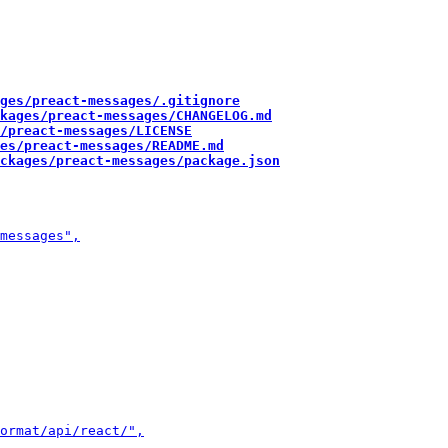
ges/preact-messages/.gitignore
kages/preact-messages/CHANGELOG.md
/preact-messages/LICENSE
es/preact-messages/README.md
ckages/preact-messages/package.json