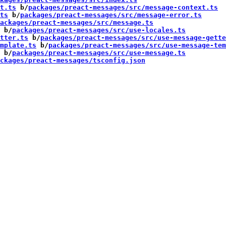
t.ts
 b/
packages/preact-messages/src/message-context.ts
ts
 b/
packages/preact-messages/src/message-error.ts
ackages/preact-messages/src/message.ts
 b/
packages/preact-messages/src/use-locales.ts
tter.ts
 b/
packages/preact-messages/src/use-message-gette
mplate.ts
 b/
packages/preact-messages/src/use-message-tem
 b/
packages/preact-messages/src/use-message.ts
ckages/preact-messages/tsconfig.json