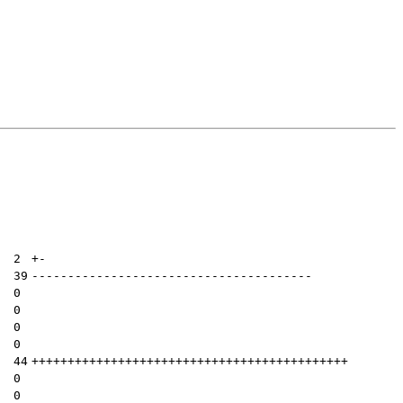
| 
2
+
-
| 
39
---------------------------------------
| 
0
| 
0
| 
0
| 
0
| 
44
++++++++++++++++++++++++++++++++++++++++++++
| 
0
| 
0