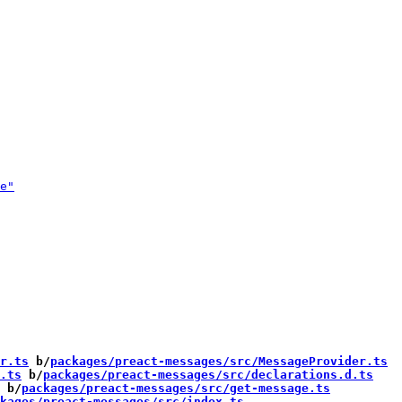
r.ts
 b/
packages/preact-messages/src/MessageProvider.ts
.ts
 b/
packages/preact-messages/src/declarations.d.ts
 b/
packages/preact-messages/src/get-message.ts
kages/preact-messages/src/index.ts