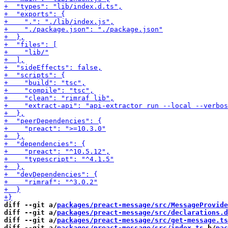
diff --git a/
packages/preact-message/src/MessageProvide
diff --git a/
packages/preact-message/src/declarations.d
diff --git a/
packages/preact-message/src/get-message.ts
diff --git a/
packages/preact-message/src/index.ts
 b/
pac