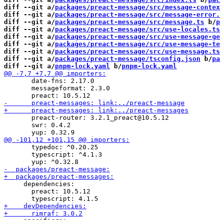
diff --git a/
packages/preact-message/src/message-contex
diff --git a/
packages/preact-message/src/message-error.
diff --git a/
packages/preact-message/src/message.ts
 b/
p
diff --git a/
packages/preact-message/src/use-locales.ts
diff --git a/
packages/preact-message/src/use-message-ge
diff --git a/
packages/preact-message/src/use-message-te
diff --git a/
packages/preact-message/src/use-message.ts
diff --git a/
packages/preact-message/tsconfig.json
 b/
pa
diff --git a/
pnpm-lock.yaml
 b/
pnpm-lock.yaml
       date-fns: 2.17.0

       messageformat: 2.3.0

       preact-router: 3.2.1_preact@10.5.12

       swr: 0.4.2

       typedoc: ^0.20.25

       typescript: ^4.1.3

     dependencies:

       preact: 10.5.12
