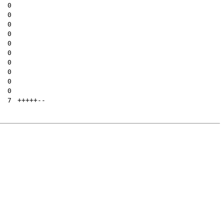
| 
0
| 
0
| 
0
| 
0
| 
0
| 
0
| 
0
| 
0
| 
0
| 
0
| 
7
+++++
--