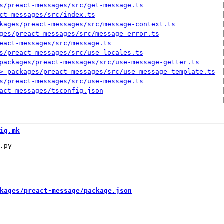
s/preact-messages/src/get-message.ts
 
ct-messages/src/index.ts
 
kages/preact-messages/src/message-context.ts
 
ges/preact-messages/src/message-error.ts
 
eact-messages/src/message.ts
 
s/preact-messages/src/use-locales.ts
 
packages/preact-messages/src/use-message-getter.ts
 
> packages/preact-messages/src/use-message-template.ts
 
s/preact-messages/src/use-message.ts
 
act-messages/tsconfig.json
 
 
ig.mk
kages/preact-message/package.json