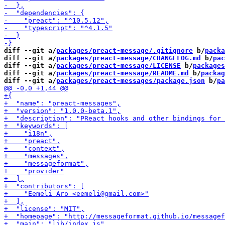
diff --git a/
packages/preact-message/.gitignore
 b/
packa
diff --git a/
packages/preact-message/CHANGELOG.md
 b/
pac
diff --git a/
packages/preact-message/LICENSE
 b/
packages
diff --git a/
packages/preact-message/README.md
 b/
packag
diff --git a/
packages/preact-messages/package.json
 b/
pa