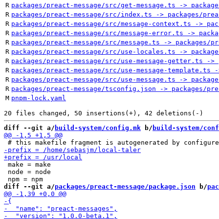
R
packages/preact-message/src/get-message.ts -> package
R
packages/preact-message/src/index.ts -> packages/prea
R
packages/preact-message/src/message-context.ts -> pac
R
packages/preact-message/src/message-error.ts -> packa
R
packages/preact-message/src/message.ts -> packages/pr
R
packages/preact-message/src/use-locales.ts -> package
R
packages/preact-message/src/use-message-getter.ts -> 
R
packages/preact-message/src/use-message-template.ts -
R
packages/preact-message/src/use-message.ts -> package
R
packages/preact-message/tsconfig.json -> packages/pre
M
pnpm-lock.yaml
diff --git a/
build-system/config.mk
 b/
build-system/conf
 make = make

 node = node

diff --git a/
packages/preact-message/package.json
 b/
pac