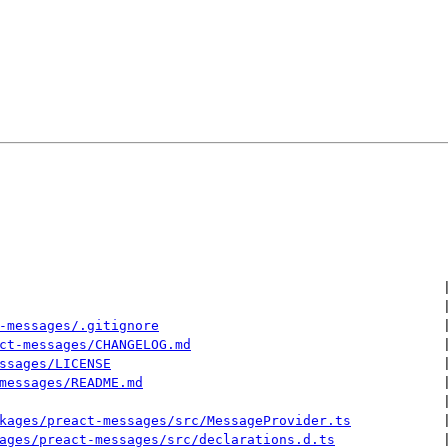
 
 
-messages/.gitignore
 
ct-messages/CHANGELOG.md
 
ssages/LICENSE
 
messages/README.md
 
 
kages/preact-messages/src/MessageProvider.ts
 
ages/preact-messages/src/declarations.d.ts
 