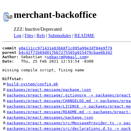
merchant-backoffice
ZZZ: Inactive/Deprecated
Log
|
Files
|
Refs
|
Submodules
|
README
commit
e0e111cc971431e83b68f1c095a99e3df84e9f79
parent
b4c42f71b69d017bb7275565a915479cbae6b342
Author:
 Sebastian <
sebasjm@gmail.com
Date:
   Thu, 25 Feb 2021 12:53:54 -0300

missing compile script, fixing name

Diffstat:
M
build-system/config.mk
D
packages/preact-message/package.json
R
packages/preact-message/.gitignore -> packages/preact
R
packages/preact-message/CHANGELOG.md -> packages/prea
R
packages/preact-message/LICENSE -> packages/preact-me
R
packages/preact-message/README.md -> packages/preact-
A
packages/preact-messages/package.json
R
packages/preact-message/src/MessageProvider.ts -> pac
R
packages/preact-message/src/declarations.d.ts -> pack