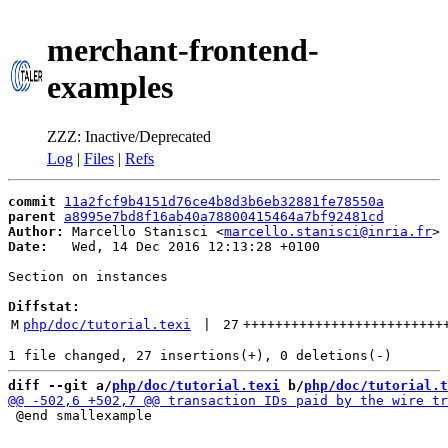
merchant-frontend-
examples
ZZZ: Inactive/Deprecated
Log
|
Files
|
Refs
commit
11a2fcf9b4151d76ce4b8d3b6eb32881fe78550a
parent
a8995e7bd8f16ab40a78800415464a7bf92481cd
Author:
 Marcello Stanisci <
marcello.stanisci@inria.fr
Date:
   Wed, 14 Dec 2016 12:13:28 +0100

Section on instances

Diffstat:
M
php/doc/tutorial.texi
 | 
27
+++++++++++++++++++++++++
diff --git a/
php/doc/tutorial.texi
 b/
php/doc/tutorial.t
 @end smallexample
