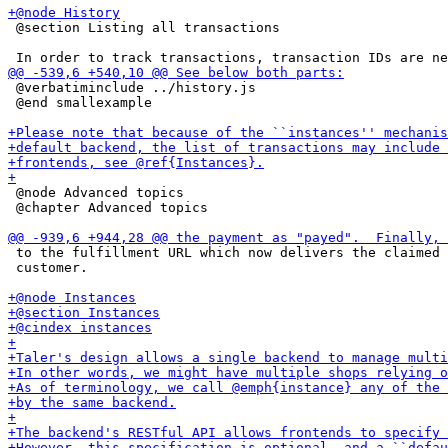
 @section Listing all transactions

 @verbatiminclude ../history.js

 @end smallexample

 @node Advanced topics

 @chapter Advanced topics

 to the fulfillment URL which now delivers the claimed 
 customer.
