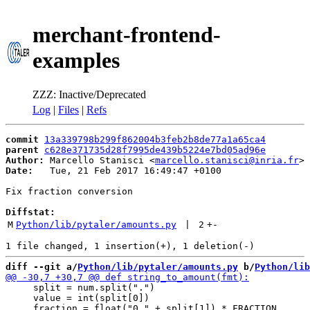
merchant-frontend-
examples
ZZZ: Inactive/Deprecated
Log
|
Files
|
Refs
commit
13a339798b299f862004b3feb2b8de77a1a65ca4
parent
c628e371735d28f7995de439b5224e7bd05ad96e
Author:
 Marcello Stanisci <
marcello.stanisci@inria.fr
Date:
   Tue, 21 Feb 2017 16:49:47 +0100

Fix fraction conversion

Diffstat:
M
Python/lib/pytaler/amounts.py
 | 
2
+
-
diff --git a/
Python/lib/pytaler/amounts.py
 b/
Python/lib
     split = num.split(".")

     value = int(split[0])
