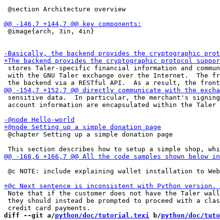
 @section Architecture overview

 @image{arch, 3in, 4in}

 stores Taler-specific financial information and commun
 with the GNU Taler exchange over the Internet.  The fr
 sensitive data.  In particular, the merchant's signing
 account information are encapsulated within the Taler 
 @chapter Setting up a simple donation page

 @c NOTE: include explaining wallet installation to Web
 Note that if the customer does not have the Taler wall
 they should instead be prompted to proceed with a clas
diff --git a/
python/doc/tutorial.texi
 b/
python/doc/tuto