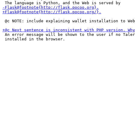
 @c NOTE: include explaining wallet installation to Web
 An error message will be shown to the user if no Taler
 installed in the browser.
