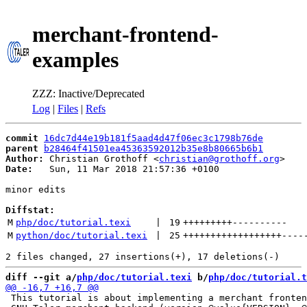
merchant-frontend-
examples
ZZZ: Inactive/Deprecated
Log
|
Files
|
Refs
commit
16dc7d44e19b181f5aad4d47f06ec3c1798b76de
parent
b28464f41501ea45363592012b35e8b80665b6b1
Author:
 Christian Grothoff <
christian@grothoff.org
Date:
   Sun, 11 Mar 2018 21:57:36 +0100

minor edits

Diffstat:
M
php/doc/tutorial.texi
 | 
19
+++++++++
----------
M
python/doc/tutorial.texi
 | 
25
++++++++++++++++++
----
diff --git a/
php/doc/tutorial.texi
 b/
php/doc/tutorial.t
 This tutorial is about implementing a merchant fronten