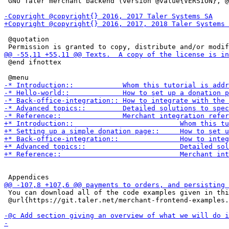
 GNU Taler merchant backend (version @value{VERSION}, @
 @quotation

 @end ifnottex

 You can download all of the code examples given in thi
 @url{https://git.taler.net/merchant-frontend-examples.