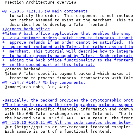
 @section Architecture overview

   to satisfy the order.  This component is not include
   but rather assumed to exist at the merchant. This tu
 @cindex backend

 @item A Taler-specific payment backend which makes it 
 @image{arch_nobo, 3in, 4in}

 stores Taler-specific financial information and commun
 with the GNU Taler exchange over the Internet.  The fr
 @url{https://git.taler.net/merchant-frontend-examples.
 Each sample is part of a functional frontend.
