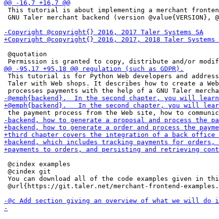
 This tutorial is about implementing a merchant fronten
 GNU Taler merchant backend (version @value{VERSION}, @
 @quotation

 This tutorial is for Python Web developers and address
 Taler with Web shops. It describes how to create a Web
 @cindex examples

 @cindex git

 You can download all of the code examples given in thi
 @url{https://git.taler.net/merchant-frontend-examples.