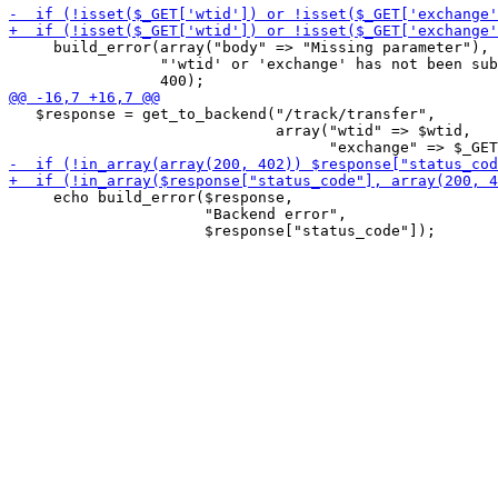
     build_error(array("body" => "Missing parameter"),

                 "'wtid' or 'exchange' has not been sub
   $response = get_to_backend("/track/transfer",

                              array("wtid" => $wtid,

     echo build_error($response,

                      "Backend error",
