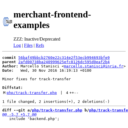
merchant-frontend-
examples
ZZZ: Inactive/Deprecated
Log
|
Files
|
Refs
commit
56baf49bbcb2760e22c314e2f53ecb994693bfe9
parent
2afd00738ba240999625efc8126dc595d0eaf2b4
Author:
 Marcello Stanisci <
marcello.stanisci@inria.fr
Date:
   Wed, 30 Nov 2016 16:19:13 +0100

Minor fixes for track-transfer

Diffstat:
M
php/track-transfer.php
 | 
4
++
--
diff --git a/
php/track-transfer.php
 b/
php/track-transfe
   include 'backend.php';
