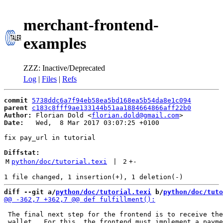
merchant-frontend-
examples
ZZZ: Inactive/Deprecated
Log
|
Files
|
Refs
commit
5738ddc6a7f94eb58ea5bd168ea5b54da8e1c094
parent
c183c8fff9ae133144b51aa1884664866aff22b0
Author:
 Florian Dold <
florian.dold@gmail.com
Date:
   Wed,  8 Mar 2017 03:07:25 +0100

fix pay_url in tutorial

Diffstat:
M
python/doc/tutorial.texi
 | 
2
+
-
diff --git a/
python/doc/tutorial.texi
 b/
python/doc/tuto
 The final next step for the frontend is to receive the