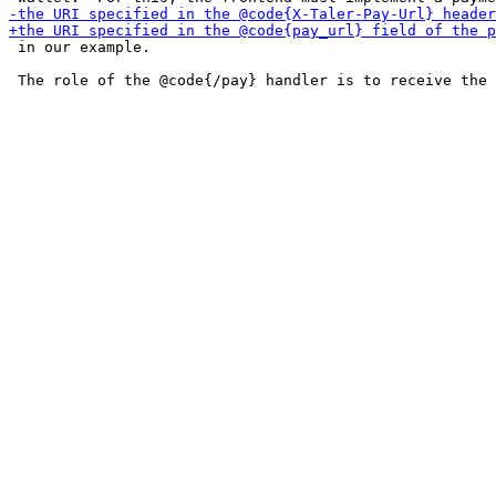
 in our example.
