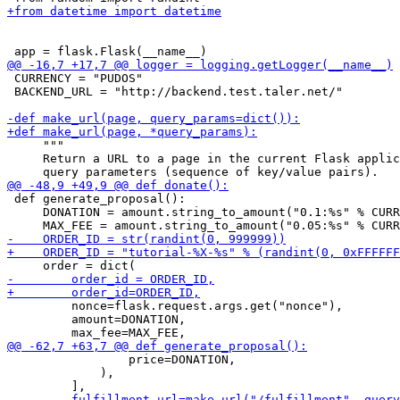
 CURRENCY = "PUDOS"

 BACKEND_URL = "http://backend.test.taler.net/"

     """

     Return a URL to a page in the current Flask applic
 def generate_proposal():

     DONATION = amount.string_to_amount("0.1:%s" % CURR
         nonce=flask.request.args.get("nonce"),

         amount=DONATION,

                 price=DONATION,

             ),
