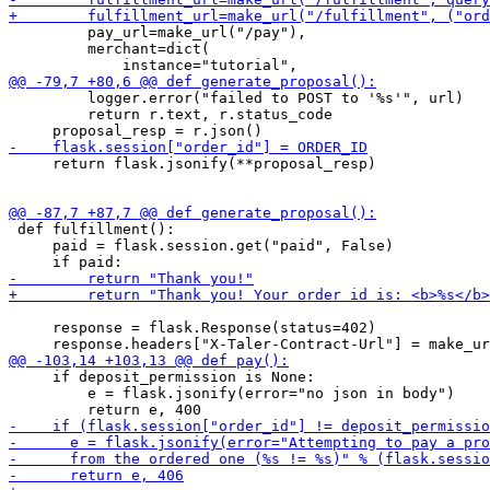
         pay_url=make_url("/pay"),

         merchant=dict(

         logger.error("failed to POST to '%s'", url)

         return r.text, r.status_code

     return flask.jsonify(**proposal_resp)

 def fulfillment():

     paid = flask.session.get("paid", False)

     response = flask.Response(status=402)

     if deposit_permission is None:

         e = flask.jsonify(error="no json in body")
