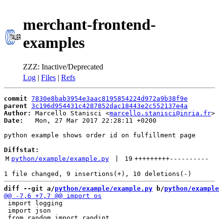
merchant-frontend-
examples
ZZZ: Inactive/Deprecated
Log
|
Files
|
Refs
commit
7830e8bab3954e3aac8195854224d972a9b38f9e
parent
3c196d954431c4287852dac18443e2c552137e4a
Author:
 Marcello Stanisci <
marcello.stanisci@inria.fr
Date:
   Mon, 27 Mar 2017 22:28:11 +0200

python example shows order id on fulfillment page

Diffstat:
M
python/example/example.py
 | 
19
+++++++++
----------
diff --git a/
python/example/example.py
 b/
python/example
 import logging

 import json
