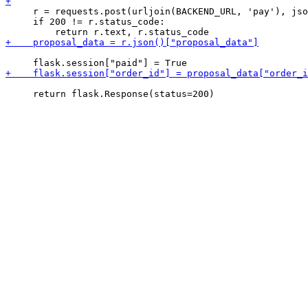
     r = requests.post(urljoin(BACKEND_URL, 'pay'), jso
     if 200 != r.status_code:
