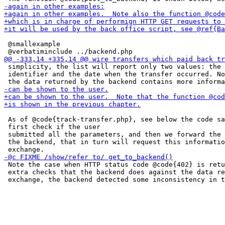
 @smallexample

 simplicity, the list will report only two values: the 
 identifier and the date when the transfer occurred. No
 As of @code{track-transfer.php}, see below the code sa
 first check if the user

 submitted all the parameters, and then we forward the 
 the backend, that in turn will request this informatio
 Note the case when HTTP status code @code{402} is retu
 extra checks that the backend does against the data re