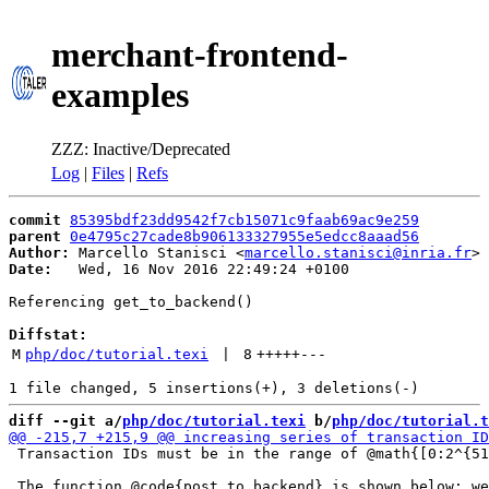
merchant-frontend-
examples
ZZZ: Inactive/Deprecated
Log
|
Files
|
Refs
commit
85395bdf23dd9542f7cb15071c9faab69ac9e259
parent
0e4795c27cade8b906133327955e5edcc8aaad56
Author:
 Marcello Stanisci <
marcello.stanisci@inria.fr
Date:
   Wed, 16 Nov 2016 22:49:24 +0100

Referencing get_to_backend()

Diffstat:
M
php/doc/tutorial.texi
 | 
8
+++++
---
diff --git a/
php/doc/tutorial.texi
 b/
php/doc/tutorial.t
 Transaction IDs must be in the range of @math{[0:2^{51