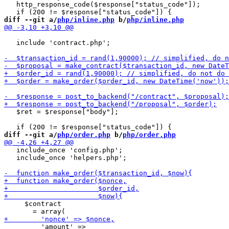
   http_response_code($response["status_code"]);

diff --git a/
php/inline.php
 b/
php/inline.php
   include 'contract.php';

   $ret = $response["body"];

diff --git a/
php/order.php
 b/
php/order.php
   include_once 'config.php';

   include_once 'helpers.php';

     $contract
