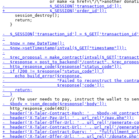
     session_destroy();

     return;

   }
