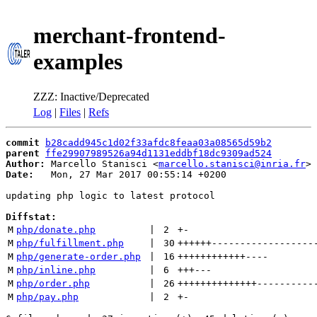
merchant-frontend-
examples
ZZZ: Inactive/Deprecated
Log
|
Files
|
Refs
commit
b28cadd945c1d02f33afdc8feaa03a08565d59b2
parent
ffe29907989526a94d1131eddbf18dc9309ad524
Author:
 Marcello Stanisci <
marcello.stanisci@inria.fr
Date:
   Mon, 27 Mar 2017 00:55:14 +0200

updating php logic to latest protocol

Diffstat:
M
php/donate.php
 | 
2
+
-
M
php/fulfillment.php
 | 
30
++++++
------------------
M
php/generate-order.php
 | 
16
++++++++++++
----
M
php/inline.php
 | 
6
+++
---
M
php/order.php
 | 
26
++++++++++++++
----------
M
php/pay.php
 | 
2
+
-