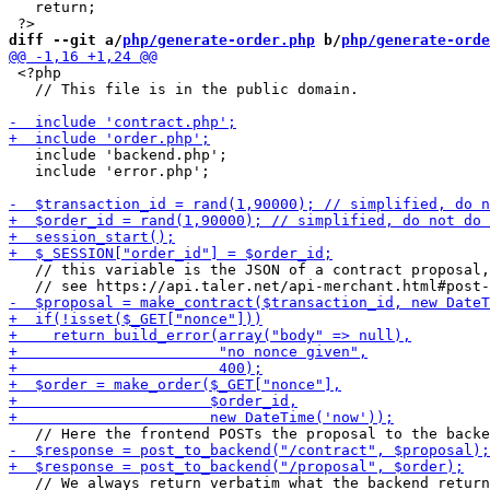
   return;

diff --git a/
php/generate-order.php
 b/
php/generate-orde
 <?php

   // This file is in the public domain.

   include 'backend.php';

   include 'error.php';

   // this variable is the JSON of a contract proposal,

   // We always return verbatim what the backend return