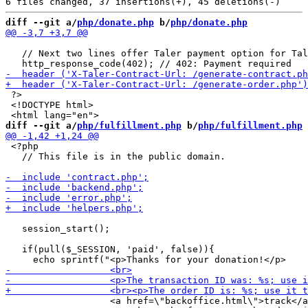
diff --git a/
php/donate.php
 b/
php/donate.php
   // Next two lines offer Taler payment option for Tal
 ?>

 <!DOCTYPE html>

diff --git a/
php/fulfillment.php
 b/
php/fulfillment.php
 <?php

   // This file is in the public domain.

   session_start();

   if(pull($_SESSION, 'paid', false)){

                   <a href=\"backoffice.html\">track</a