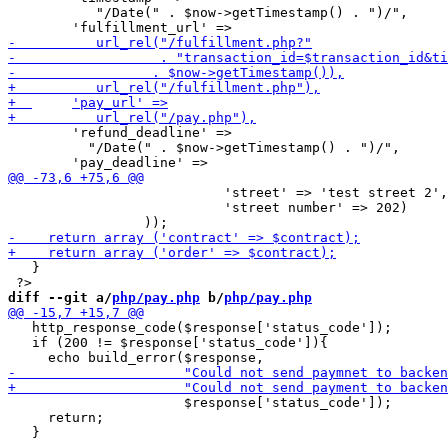
           "/Date(" . $now->getTimestamp() . ")/",

     	'refund_deadline' =>

   	  "/Date(" . $now->getTimestamp() . ")/",

     		           'street' => 'test street 2',

     		           'street number' => 202)

   }

diff --git a/
php/pay.php
 b/
php/pay.php
   http_response_code($response['status_code']);

   if (200 != $response['status_code']){

                      $response['status_code']);

     return;
