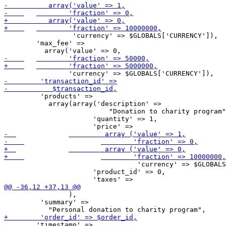
                 'currency' => $GLOBALS['CURRENCY']),

     	'max_fee' =>

         'products' =>

           array(array('description' =>

                          "Donation to charity program"
     		      'quantity' => 1,

                                 'currency' => $GLOBALS
     		      'product_id' => 0,

                ),

         'summary' =>

     	'timestamp' =>
