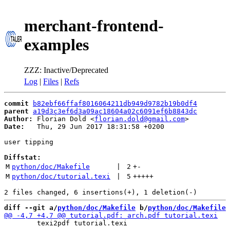
merchant-frontend-
examples
ZZZ: Inactive/Deprecated
Log
|
Files
|
Refs
commit
b82ebf66ffaf8016064211db949d9782b19b0df4
parent
a19d3c3ef6d3a09ac18604a02c6091ef6b8843dc
Author:
 Florian Dold <
florian.dold@gmail.com
Date:
   Thu, 29 Jun 2017 18:31:58 +0200

user tipping

Diffstat:
M
python/doc/Makefile
 | 
2
+
-
M
python/doc/tutorial.texi
 | 
5
+++++
diff --git a/
python/doc/Makefile
 b/
python/doc/Makefile
 	texi2pdf tutorial.texi
