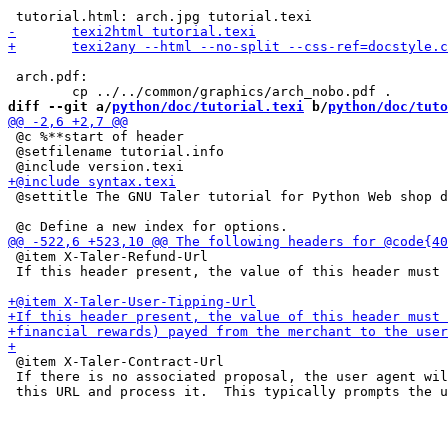
 arch.pdf:

diff --git a/
python/doc/tutorial.texi
 b/
python/doc/tuto
 @c %**start of header

 @setfilename tutorial.info

 @settitle The GNU Taler tutorial for Python Web shop d
 @item X-Taler-Refund-Url

 If this header present, the value of this header must 
 @item X-Taler-Contract-Url

 If there is no associated proposal, the user agent wil