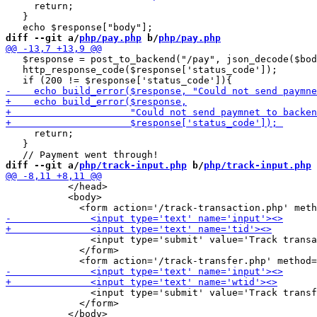
     return;

   }

diff --git a/
php/pay.php
 b/
php/pay.php
   $response = post_to_backend("/pay", json_decode($bod
   http_response_code($response['status_code']);

     return;

   }

diff --git a/
php/track-input.php
 b/
php/track-input.php
           </head>

           <body>

               <input type='submit' value='Track transa
             </form>

               <input type='submit' value='Track transf
             </form>
