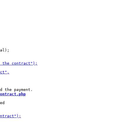
al);

ontract.php
ed
