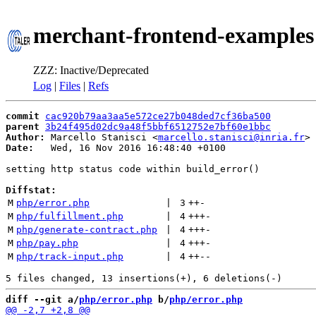
merchant-frontend-examples
ZZZ: Inactive/Deprecated
Log
|
Files
|
Refs
commit
cac920b79aa3aa5e572ce27b048ded7cf36ba500
parent
3b24f495d02dc9a48f5bbf6512752e7bf60e1bbc
Author:
 Marcello Stanisci <
marcello.stanisci@inria.fr
Date:
   Wed, 16 Nov 2016 16:48:40 +0100

setting http status code within build_error()

Diffstat:
M
php/error.php
 | 
3
++
-
M
php/fulfillment.php
 | 
4
+++
-
M
php/generate-contract.php
 | 
4
+++
-
M
php/pay.php
 | 
4
+++
-
M
php/track-input.php
 | 
4
++
--
diff --git a/
php/error.php
 b/
php/error.php