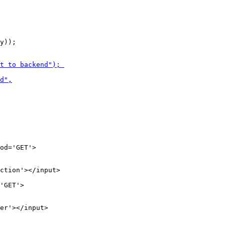
y));

ction'></input>

er'></input>
