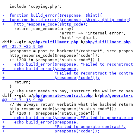
   include 'copying.php';

     return json_encode(array(

                        'error' => "internal error",

diff --git a/
php/fulfillment.php
 b/
php/fulfillment.php
   $response = post_to_backend("/contract", $rec_propos
   http_response_code($response["code"]);

     return;

   }

diff --git a/
php/generate-contract.php
 b/
php/generate-c
   // We always return verbatim what the backend return
   http_response_code($response["status_code"]);
