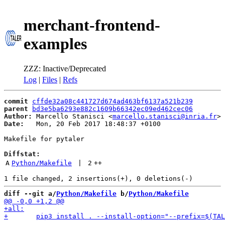
merchant-frontend-
examples
ZZZ: Inactive/Deprecated
Log
|
Files
|
Refs
commit
cffde32a08c441727d674ad463bf6137a521b239
parent
bd3e5ba6293e882c1609b66342ec09ed462cec06
Author:
 Marcello Stanisci <
marcello.stanisci@inria.fr
Date:
   Mon, 20 Feb 2017 18:48:37 +0100

Makefile for pytaler

Diffstat:
A
Python/Makefile
 | 
2
++
diff --git a/
Python/Makefile
 b/
Python/Makefile