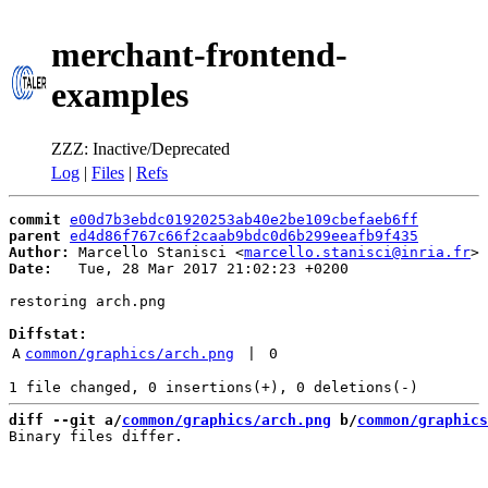
merchant-frontend-
examples
ZZZ: Inactive/Deprecated
Log
|
Files
|
Refs
commit
e00d7b3ebdc01920253ab40e2be109cbefaeb6ff
parent
ed4d86f767c66f2caab9bdc0d6b299eeafb9f435
Author:
 Marcello Stanisci <
marcello.stanisci@inria.fr
Date:
   Tue, 28 Mar 2017 21:02:23 +0200

restoring arch.png

Diffstat:
A
common/graphics/arch.png
 | 
0
diff --git a/
common/graphics/arch.png
 b/
common/graphics