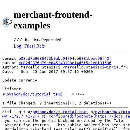
merchant-frontend-
examples
ZZZ: Inactive/Deprecated
Log
|
Files
|
Refs
commit
e08cd7e9086472b0abd04794cb6881bbec96f40f
parent
cc82d2876d79eed45f43188e14d5f5c1edf91536
Author:
 Marcello Stanisci <
marcello.stanisci@inria.fr
Date:
   Sun, 25 Jun 2017 09:27:15 +0200

update currency

Diffstat:
M
python/doc/tutorial.texi
 | 
4
++
--
diff --git a/
python/doc/tutorial.texi
 b/
python/doc/tuto
 you can use the public backend provided by the Taler

 project for testing.  This public backend has been set