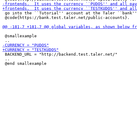
 go into the ``Tutorial'' account at the Taler ``bank''
 @code{https://bank.test.taler.net/public-accounts}.

 @smallexample

 BACKEND_URL = "http://backend.test.taler.net/"

 ..
