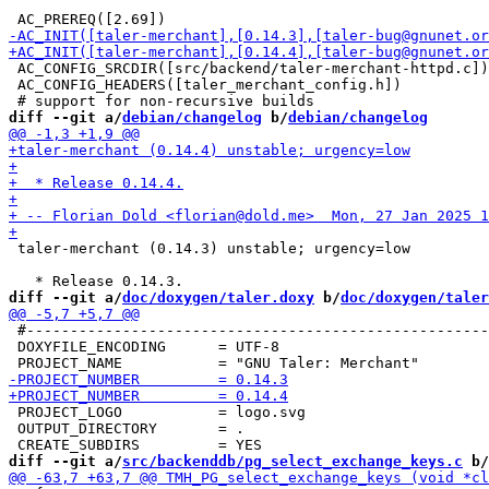
 AC_CONFIG_SRCDIR([src/backend/taler-merchant-httpd.c])

 AC_CONFIG_HEADERS([taler_merchant_config.h])

diff --git a/
debian/changelog
 b/
debian/changelog
 taler-merchant (0.14.3) unstable; urgency=low

diff --git a/
doc/doxygen/taler.doxy
 b/
doc/doxygen/taler
 #-----------------------------------------------------
 DOXYFILE_ENCODING      = UTF-8

 PROJECT_LOGO           = logo.svg

 OUTPUT_DIRECTORY       = .

diff --git a/
src/backenddb/pg_select_exchange_keys.c
 b/