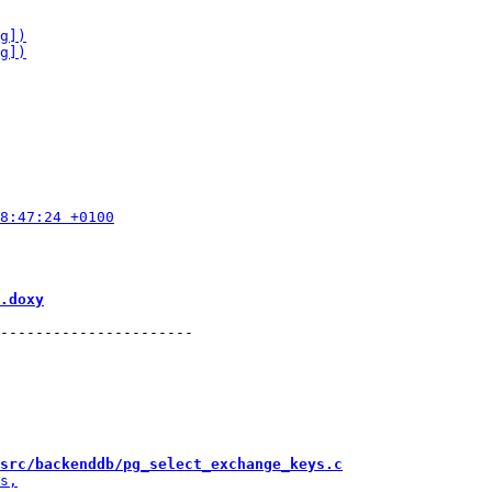
.doxy
----------------------

src/backenddb/pg_select_exchange_keys.c