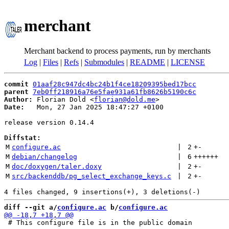
merchant
Merchant backend to process payments, run by merchants
Log
|
Files
|
Refs
|
Submodules
|
README
|
LICENSE
commit
01aaf28c947dc4bc24b1f4ce18209395bed17bcc
parent
7eb0ff218916a76e5fae931a61fb8626b5190c6c
Author:
 Florian Dold <
florian@dold.me
Date:
   Mon, 27 Jan 2025 18:47:27 +0100

release version 0.14.4

Diffstat:
M
configure.ac
 | 
2
+
-
M
debian/changelog
 | 
6
++++++
M
doc/doxygen/taler.doxy
 | 
2
+
-
M
src/backenddb/pg_select_exchange_keys.c
 | 
2
+
-
diff --git a/
configure.ac
 b/
configure.ac
 # This configure file is in the public domain
