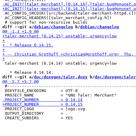
 AC_CONFIG_SRCDIR([src/backend/taler-merchant-httpd.c])

 AC_CONFIG_HEADERS([taler_merchant_config.h])

diff --git a/
debian/changelog
 b/
debian/changelog
 taler-merchant (0.14.14) unstable; urgency=low

diff --git a/
doc/doxygen/taler.doxy
 b/
doc/doxygen/taler
 #-----------------------------------------------------
 DOXYFILE_ENCODING      = UTF-8

 PROJECT_LOGO           = logo.svg

 OUTPUT_DIRECTORY       = .
