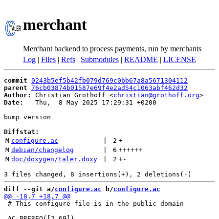
merchant
Merchant backend to process payments, run by merchants
Log
|
Files
|
Refs
|
Submodules
|
README
|
LICENSE
commit
0243b5ef5b42fb079d769c0bb67a8a5671304112
parent
76cb03874b01587e69f4e2ad54c1063abf462d32
Author:
 Christian Grothoff <
christian@grothoff.org
Date:
   Thu,  8 May 2025 17:29:31 +0200

bump version

Diffstat:
M
configure.ac
 | 
2
+
-
M
debian/changelog
 | 
6
++++++
M
doc/doxygen/taler.doxy
 | 
2
+
-
diff --git a/
configure.ac
 b/
configure.ac
 # This configure file is in the public domain
