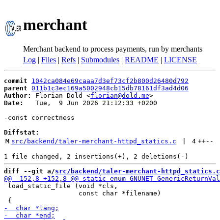
merchant
Merchant backend to process payments, run by merchants
Log
|
Files
|
Refs
|
Submodules
|
README
|
LICENSE
commit
1042ca084e69caaa7d3ef73cf2b800d26480d792
parent
011b1c3ec169a5002948cb15db78161df3ad4d06
Author:
 Florian Dold <
florian@dold.me
Date:
   Tue,  9 Jun 2026 21:12:33 +0200

-const correctness

Diffstat:
M
src/backend/taler-merchant-httpd_statics.c
 | 
4
++
--
diff --git a/
src/backend/taler-merchant-httpd_statics.c
 load_static_file (void *cls,

                   const char *filename)
