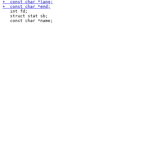
   int fd;

   struct stat sb;
