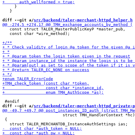
     }

   }

diff --git a/
src/backend/taler-merchant-httpd_helper.h
 
   const struct TALER_MasterPublicKeyP *master_pub,

   const char *wire_method);

diff --git a/
src/backend/taler-merchant-httpd_private-p
                         struct TMH_HandlerContext *hc)

 {
