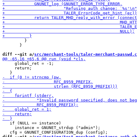
         }

       }

diff --git a/
src/merchant-tools/taler-merchant-passwd.c
     global_ret = -1;

     return;

   if (NULL == instance)

     instance = GNUNET_strdup ("admin");

diff --git a/
src/testing/test_merchant_instance_auth.sh