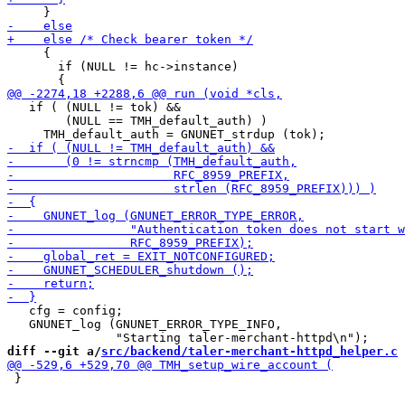
     {

       if (NULL != hc->instance)

   if ( (NULL != tok) &&

        (NULL == TMH_default_auth) )

   cfg = config;

   GNUNET_log (GNUNET_ERROR_TYPE_INFO,

diff --git a/
src/backend/taler-merchant-httpd_helper.c
 
 }
