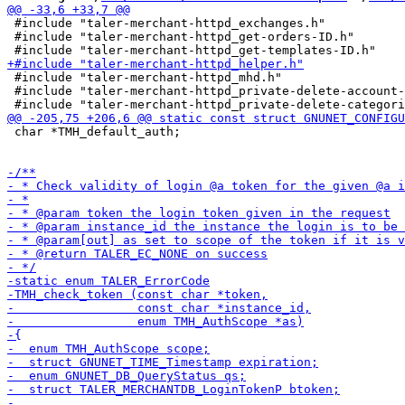
 #include "taler-merchant-httpd_exchanges.h"

 #include "taler-merchant-httpd_get-orders-ID.h"

 #include "taler-merchant-httpd_mhd.h"

 #include "taler-merchant-httpd_private-delete-account-
 char *TMH_default_auth;
