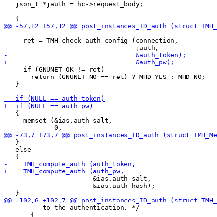
   json_t *jauth = hc->request_body;

     ret = TMH_check_auth_config (connection,

     if (GNUNET_OK != ret)

       return (GNUNET_NO == ret) ? MHD_YES : MHD_NO;

   }

   {

     memset (&ias.auth_salt,

   }

   else

                       &ias.auth_salt,

                       &ias.auth_hash);

          to the authentication. */

       {
