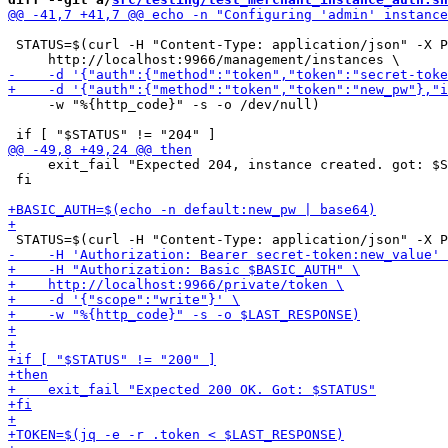
 STATUS=$(curl -H "Content-Type: application/json" -X P
     -w "%{http_code}" -s -o /dev/null)

     exit_fail "Expected 204, instance created. got: $S
 fi
