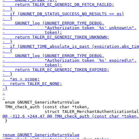
 enum GNUNET_GenericReturnValue

 TMH_check_auth (const char *token,

 }
