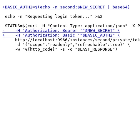
 echo -n "Requesting login token..." >&2

     http://localhost:9966/instances/second/private/tok
     -d '{"scope":"readonly","refreshable":true}' \
