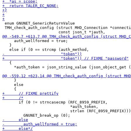
 enum GNUNET_GenericReturnValue

 TMH_check_auth_config (struct MHD_Connection *connecti
     auth_wellformed = true;

   }

   {

     *auth_token = json_string_value (json_object_get (
     }

     else

       if (0 != strncasecmp (RFC_8959_PREFIX,

                             *auth_token,

                             strlen (RFC_8959_PREFIX)))
