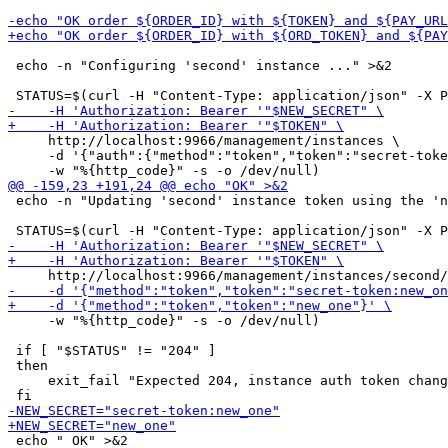
 echo -n "Configuring 'second' instance ..." >&2

     http://localhost:9966/management/instances \

     -d '{"auth":{"method":"token","token":"secret-toke
 echo -n "Updating 'second' instance token using the 'n
     -w "%{http_code}" -s -o /dev/null)

 if [ "$STATUS" != "204" ]

 then

     exit_fail "Expected 204, instance auth token chang
 echo " OK" >&2
