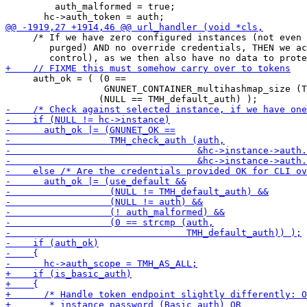
         auth_malformed = true;

     /* If we have zero configured instances (not even 
        purged) AND no override credentials, THEN we ac
     auth_ok = ( (0 ==

                  GNUNET_CONTAINER_multihashmap_size (T