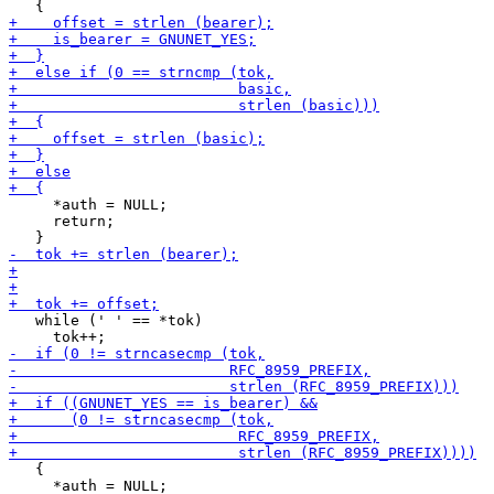
     *auth = NULL;

     return;

   while (' ' == *tok)

   {

     *auth = NULL;
