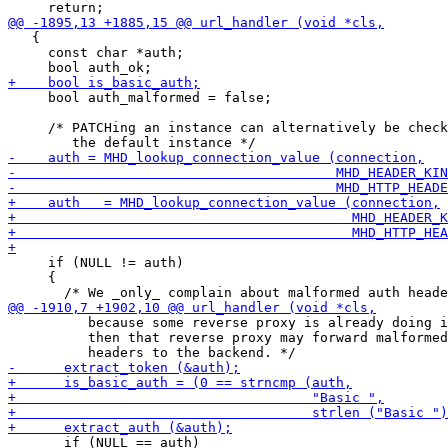
   {

     const char *auth;

     bool auth_malformed = false;

     /* PATCHing an instance can alternatively be check
     if (NULL != auth)

     {

          because some reverse proxy is already doing i
          then that reverse proxy may forward malformed
       if (NULL == auth)
