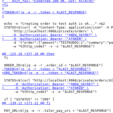
 echo -n "Creating order to test auth is ok..." >&2

 STATUS=$(curl -H "Content-Type: application/json" -X P
     -d '{"order":{"amount":"TESTKUDOS:1","summary":"pa
     -w "%{http_code}" -s -o "$LAST_RESPONSE")

 fi

      -w "%{http_code}" -s -o "$LAST_RESPONSE")

 PAY_URL=$(jq -e -r .taler_pay_uri < "$LAST_RESPONSE")
