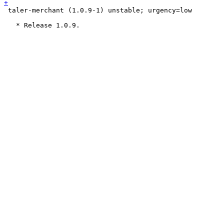
 taler-merchant (1.0.9-1) unstable; urgency=low
