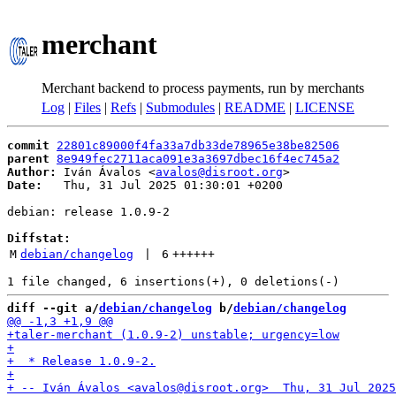
merchant
Merchant backend to process payments, run by merchants
Log
|
Files
|
Refs
|
Submodules
|
README
|
LICENSE
commit
22801c89000f4fa33a7db33de78965e38be82506
parent
8e949fec2711aca091e3a3697dbec16f4ec745a2
Author:
 Iván Ávalos <
avalos@disroot.org
Date:
   Thu, 31 Jul 2025 01:30:01 +0200

debian: release 1.0.9-2

Diffstat:
M
debian/changelog
 | 
6
++++++
diff --git a/
debian/changelog
 b/
debian/changelog