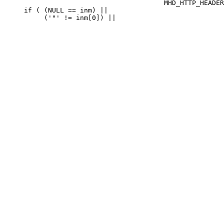
                                        MHD_HTTP_HEADER
     if ( (NULL == inm) ||
