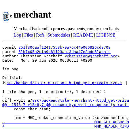
merchant
Merchant backend to process payments, run by merchants
Log
|
Files
|
Refs
|
Submodules
|
README
|
LICENSE
commit
251f306aaf12417553b79a76c44e006826cd8708
parent
51b7c05a2efa9c81123aaf3daa47e2ede61acafc
Author:
 Christian Grothoff <
christian@grothoff.org
Date:
   Mon, 29 Jun 2026 00:36:11 +0200

fix bug

Diffstat:
M
src/backend/taler-merchant-httpd_get-private-kyc.c
 |
diff --git a/
src/backend/taler-merchant-httpd_get-priva
     const char *inm;
