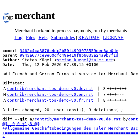
merchant
Merchant backend to process payments, run by merchants
Log
|
Files
|
Refs
|
Submodules
|
README
|
LICENSE
commit
3462c4ca8876c4dc2b50f4993078559dee6ae0de
parent
9943a677ce9e60dfc49e419f8b6033a24a9b7f1d
Author:
 Stefan Kügel <
stefan.kuegel@taler.net
Date:
   Thu, 12 Feb 2026 07:39:15 +0100

add French and German Terms of service for Merchant Bac
Diffstat:
A
contrib/merchant-tos-demo-v0.de.rst
 | 
8
++++++++
M
contrib/merchant-tos-demo-v0.en.rst
 | 
7
++++
---
A
contrib/merchant-tos-demo-v0.fr.rst
 | 
8
++++++++
diff --git a/
contrib/merchant-tos-demo-v0.de.rst
 b/
cont