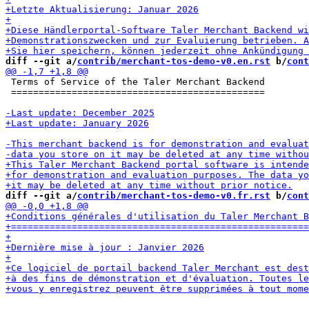
diff --git a/
contrib/merchant-tos-demo-v0.en.rst
 b/
cont
 Terms of Service of the Taler Merchant Backend

 ==============================================

diff --git a/
contrib/merchant-tos-demo-v0.fr.rst
 b/
cont