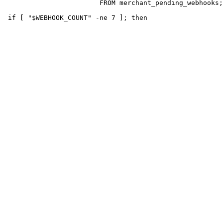
                        FROM merchant_pending_webhooks;