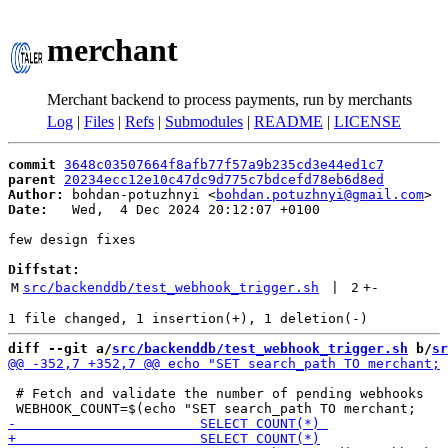
merchant
Merchant backend to process payments, run by merchants
Log
|
Files
|
Refs
|
Submodules
|
README
|
LICENSE
commit
3648c03507664f8afb77f57a9b235cd3e44ed1c7
parent
20234ecc12e10c47dc9d775c7bdcefd78eb6d8ed
Author:
 bohdan-potuzhnyi <
bohdan.potuzhnyi@gmail.com
Date:
   Wed,  4 Dec 2024 20:12:07 +0100

few design fixes

Diffstat:
M
src/backenddb/test_webhook_trigger.sh
 | 
2
+
-
diff --git a/
src/backenddb/test_webhook_trigger.sh
 b/
sr
 # Fetch and validate the number of pending webhooks
