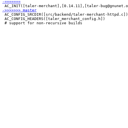
 AC_CONFIG_SRCDIR([src/backend/taler-merchant-httpd.c])

 AC_CONFIG_HEADERS([taler_merchant_config.h])
