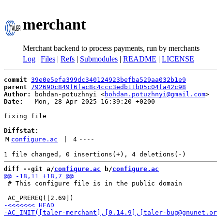
merchant
Merchant backend to process payments, run by merchants
Log
|
Files
|
Refs
|
Submodules
|
README
|
LICENSE
commit
39e0e5efa399dc340124923befba529aa032b1e9
parent
792690c849f6fac8c4ccc3edb11b05c04fa42c98
Author:
 bohdan-potuzhnyi <
bohdan.potuzhnyi@gmail.com
Date:
   Mon, 28 Apr 2025 16:39:20 +0200

fixing file

Diffstat:
M
configure.ac
 | 
4
----
diff --git a/
configure.ac
 b/
configure.ac
 # This configure file is in the public domain
